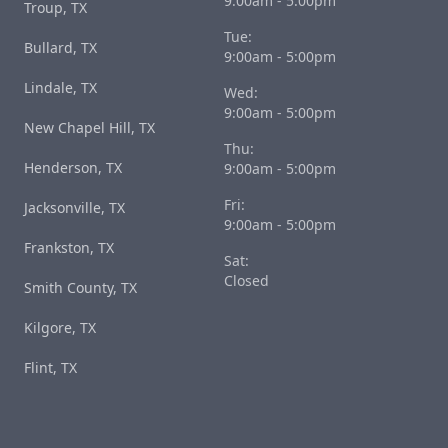
9:00am - 5:00pm
Troup, TX
Tue:
Bullard, TX
9:00am - 5:00pm
Lindale, TX
Wed:
9:00am - 5:00pm
New Chapel Hill, TX
Thu:
Henderson, TX
9:00am - 5:00pm
Fri:
Jacksonville, TX
9:00am - 5:00pm
Frankston, TX
Sat:
Closed
Smith County, TX
Kilgore, TX
Flint, TX