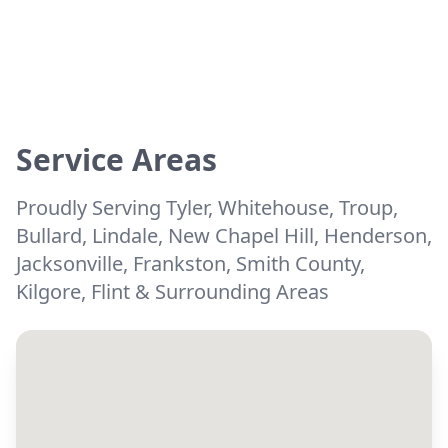
Service Areas
Proudly Serving Tyler, Whitehouse, Troup,
Bullard, Lindale, New Chapel Hill, Henderson,
Jacksonville, Frankston, Smith County,
Kilgore, Flint & Surrounding Areas