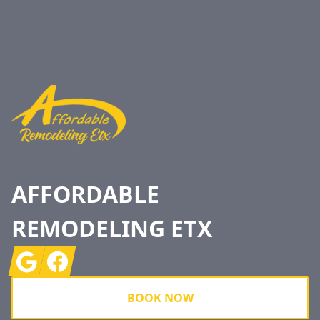
Footer
AFFORDABLE
REMODELING ETX
Google
Facebook
BOOK NOW