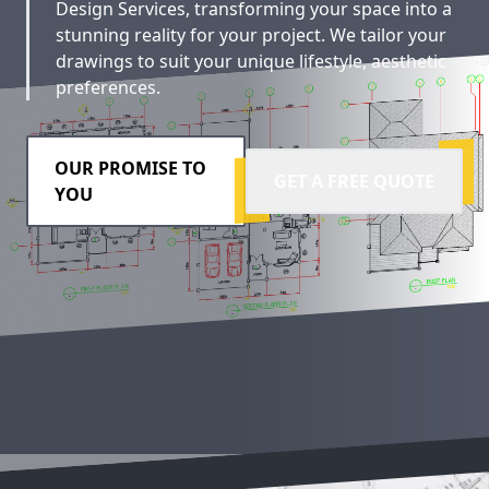
Design Services, transforming your space into a
stunning reality for your project. We tailor your
drawings to suit your unique lifestyle, aesthetic
preferences.
OUR PROMISE TO
GET A FREE QUOTE
YOU