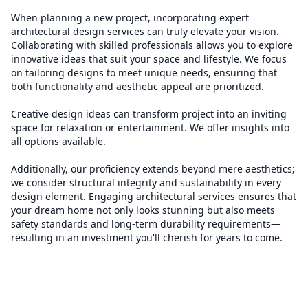
When planning a new project, incorporating expert
architectural design services can truly elevate your vision.
Collaborating with skilled professionals allows you to explore
innovative ideas that suit your space and lifestyle. We focus
on tailoring designs to meet unique needs, ensuring that
both functionality and aesthetic appeal are prioritized.
Creative design ideas can transform project into an inviting
space for relaxation or entertainment. We offer insights into
all options available.
Additionally, our proficiency extends beyond mere aesthetics;
we consider structural integrity and sustainability in every
design element. Engaging architectural services ensures that
your dream home not only looks stunning but also meets
safety standards and long-term durability requirements—
resulting in an investment you'll cherish for years to come.