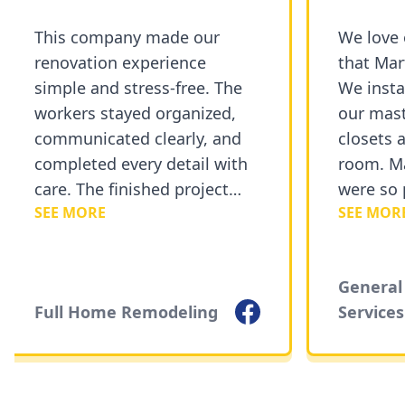
This company made our
We love o
renovation experience
that Marty
simple and stress-free. The
We instal
workers stayed organized,
our mast
communicated clearly, and
closets a
completed every detail with
room. Mar
care. The finished project
were so p
SEE MORE
SEE MORE
exceeded our expectations
courteous
and added a fresh new look
recommen
to our home.
Painting 
General 
Facebook
Full Home Remodeling
Services