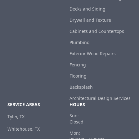
Decks and Siding
Drywall and Texture
Cabinets and Countertops
Plumbing
Exterior Wood Repairs
Fencing
Flooring
Backsplash
Architectural Design Services
SERVICE AREAS
HOURS
Sun:
Tyler, TX
Closed
Whitehouse, TX
Mon: