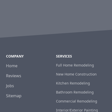
COMPANY
SERVICES
Full Home Remodeling
Home
New Home Construction
Reviews
Kitchen Remodeling
Jobs
Bathroom Remodeling
Sitemap
Commercial Remodeling
Interior/Exterior Painting