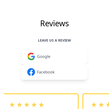
Reviews
LEAVE US A REVIEW
Google
Facebook
out of 5 stars
out of 5 st