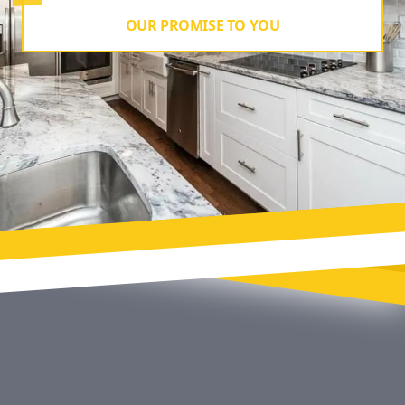
OUR PROMISE TO YOU