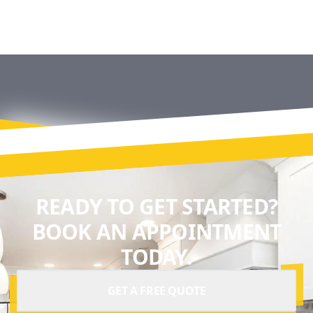
READY TO GET STARTED?
BOOK AN APPOINTMENT
TODAY.
GET A FREE QUOTE