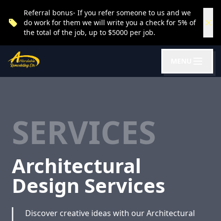
Referral bonus- If you refer someone to us and we
do work for them we will write you a check for 5% of
the total of the job, up to $5000 per job.
MENU
SERVICES
Architectural
Design Services
Discover creative ideas with our Architectural