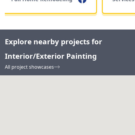
Explore nearby projects for
Interior/Exterior Painting
All project showcases