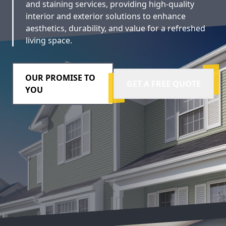
and staining services, providing high-quality
interior and exterior solutions to enhance
aesthetics, durability, and value for a refreshed
living space.
OUR PROMISE TO
GET A FREE QUOTE
YOU