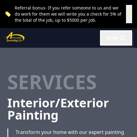
Referral bonus- If you refer someone to us and we
do work for them we will write you a check for 5% of
the total of the job, up to $5000 per job.
MENU
SERVICES
Interior/Exterior
Painting
Transform your home with our expert painting