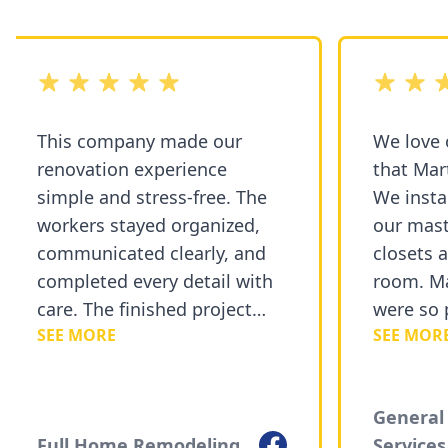
out of 5 stars
out of 5 st
This company made our
We love 
renovation experience
that Mart
simple and stress-free. The
We instal
workers stayed organized,
our mast
communicated clearly, and
closets a
completed every detail with
room. Ma
care. The finished project
were so p
SEE MORE
SEE MORE
exceeded our expectations
courteou
and added a fresh new look
recommen
to our home.
Painting 
General 
Facebook
Full Home Remodeling
Services