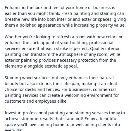
Enhancing the look and feel of your home or business is
easier than you might think. Fresh painting and staining can
breathe new life into both interior and exterior spaces, giving
them a polished appearance while increasing property value.
Whether you're looking to refresh a room with new colors or
enhance the curb appeal of your building, professional
services ensure that each stroke is perfect. Quality interior
painting can transform the atmosphere of any room, while
exterior painting provides necessary protection from the
elements alongside aesthetic appeal.
Staining wood surfaces not only enhances their natural
beauty but also extends their lifespan, making it an ideal
choice for decks and fences. For businesses, commercial
painting services can create a welcoming environment for
customers and employees alike.
Invest in professional painting and staining services today to
achieve stunning results that stand out! Enjoy a beautiful
space you’ll love coming home to or welcoming clients into
every day.