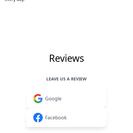
Reviews
LEAVE US A REVIEW
Google
Facebook