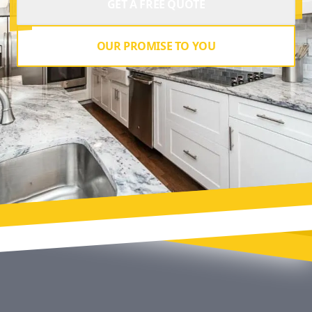
GET A FREE QUOTE
OUR PROMISE TO YOU