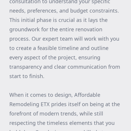
consultation to understand your specific
needs, preferences, and budget constraints.
This initial phase is crucial as it lays the
groundwork for the entire renovation
process. Our expert team will work with you
to create a feasible timeline and outline
every aspect of the project, ensuring
transparency and clear communication from
start to finish.
When it comes to design, Affordable
Remodeling ETX prides itself on being at the
forefront of modern trends, while still
respecting the timeless elements that you