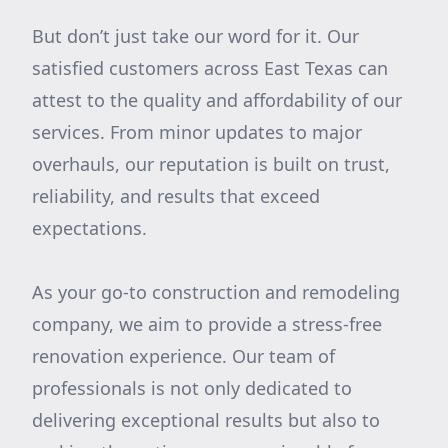
But don’t just take our word for it. Our
satisfied customers across East Texas can
attest to the quality and affordability of our
services. From minor updates to major
overhauls, our reputation is built on trust,
reliability, and results that exceed
expectations.
As your go-to construction and remodeling
company, we aim to provide a stress-free
renovation experience. Our team of
professionals is not only dedicated to
delivering exceptional results but also to