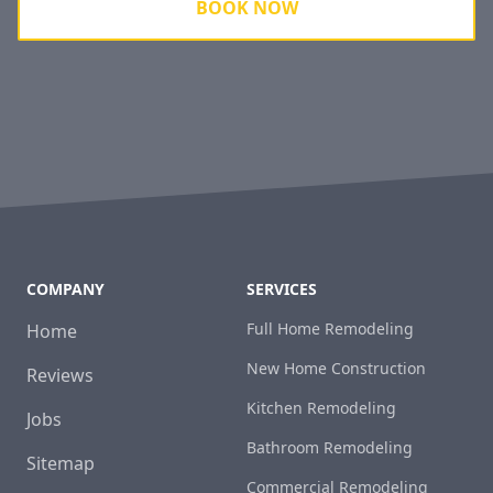
BOOK NOW
COMPANY
SERVICES
Full Home Remodeling
Home
New Home Construction
Reviews
Kitchen Remodeling
Jobs
Bathroom Remodeling
Sitemap
Commercial Remodeling