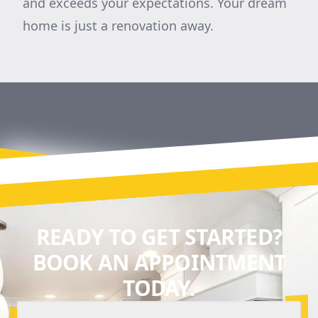
and exceeds your expectations. Your dream
home is just a renovation away.
READY TO GET STARTED?
BOOK AN APPOINTMENT
TODAY.