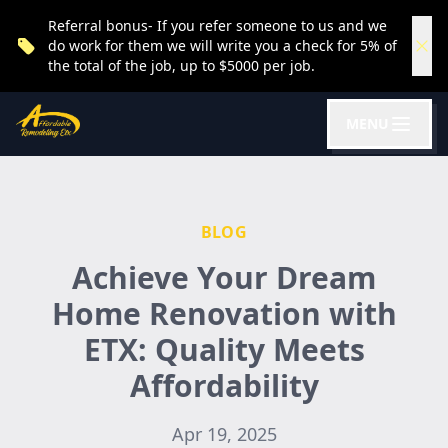
Referral bonus- If you refer someone to us and we
do work for them we will write you a check for 5% of
the total of the job, up to $5000 per job.
MENU
BLOG
Achieve Your Dream
Home Renovation with
ETX: Quality Meets
Affordability
Apr 19, 2025