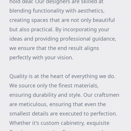
hold dear. Our designers are skilled at
blending functionality with aesthetics,
creating spaces that are not only beautiful
but also practical. By incorporating your
ideas and providing professional guidance,
we ensure that the end result aligns
perfectly with your vision.
Quality is at the heart of everything we do.
We source only the finest materials,
ensuring durability and style. Our craftsmen
are meticulous, ensuring that even the
smallest details are executed to perfection.
Whether it's custom cabinetry, exquisite