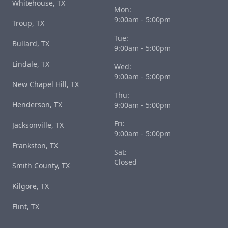
Whitehouse, TX
Mon:
9:00am - 5:00pm
Troup, TX
Tue:
Bullard, TX
9:00am - 5:00pm
Lindale, TX
Wed:
9:00am - 5:00pm
New Chapel Hill, TX
Thu:
Henderson, TX
9:00am - 5:00pm
Fri:
Jacksonville, TX
9:00am - 5:00pm
Frankston, TX
Sat:
Closed
Smith County, TX
Kilgore, TX
Flint, TX