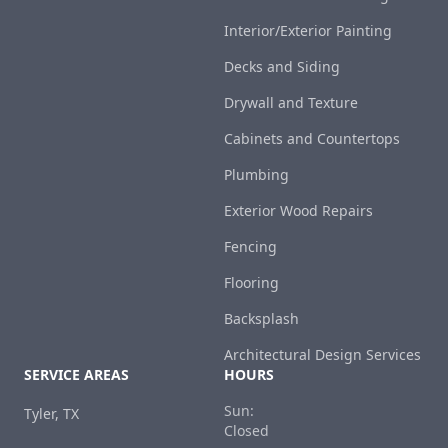
Interior/Exterior Painting
Decks and Siding
Drywall and Texture
Cabinets and Countertops
Plumbing
Exterior Wood Repairs
Fencing
Flooring
Backsplash
Architectural Design Services
SERVICE AREAS
HOURS
Sun:
Tyler, TX
Closed