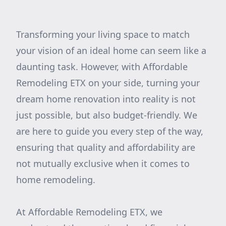
Transforming your living space to match
your vision of an ideal home can seem like a
daunting task. However, with Affordable
Remodeling ETX on your side, turning your
dream home renovation into reality is not
just possible, but also budget-friendly. We
are here to guide you every step of the way,
ensuring that quality and affordability are
not mutually exclusive when it comes to
home remodeling.
At Affordable Remodeling ETX, we