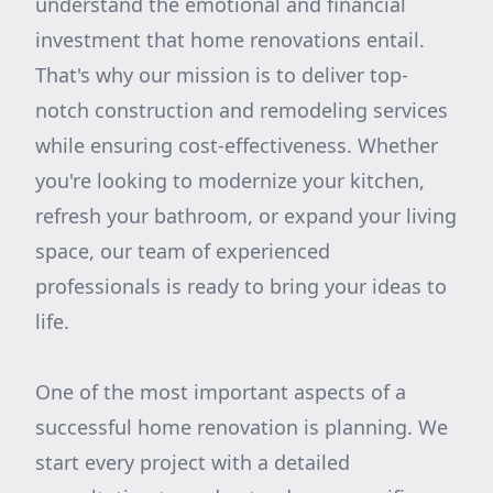
understand the emotional and financial
investment that home renovations entail.
That's why our mission is to deliver top-
notch construction and remodeling services
while ensuring cost-effectiveness. Whether
you're looking to modernize your kitchen,
refresh your bathroom, or expand your living
space, our team of experienced
professionals is ready to bring your ideas to
life.
One of the most important aspects of a
successful home renovation is planning. We
start every project with a detailed