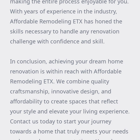
making the entire process enjoyable for you.
With years of experience in the industry,
Affordable Remodeling ETX has honed the
skills necessary to handle any renovation
challenge with confidence and skill.
In conclusion, achieving your dream home
renovation is within reach with Affordable
Remodeling ETX. We combine quality
craftsmanship, innovative design, and
affordability to create spaces that reflect
your style and elevate your living experience.
Contact us today to start your journey
towards a home that truly meets your needs