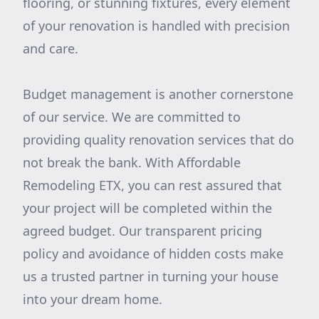
flooring, or stunning fixtures, every element
of your renovation is handled with precision
and care.
Budget management is another cornerstone
of our service. We are committed to
providing quality renovation services that do
not break the bank. With Affordable
Remodeling ETX, you can rest assured that
your project will be completed within the
agreed budget. Our transparent pricing
policy and avoidance of hidden costs make
us a trusted partner in turning your house
into your dream home.