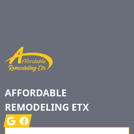
Footer
AFFORDABLE
REMODELING ETX
Google
Facebook