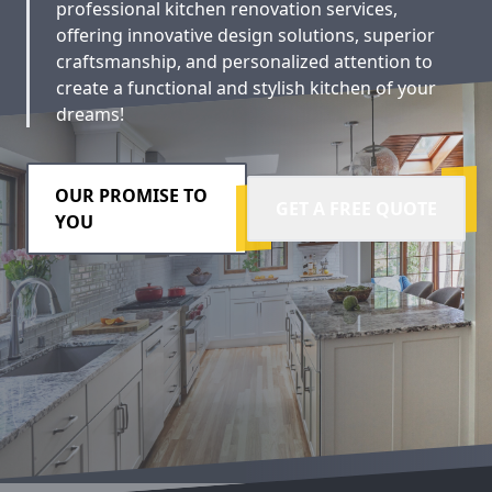
professional kitchen renovation services,
offering innovative design solutions, superior
craftsmanship, and personalized attention to
create a functional and stylish kitchen of your
dreams!
OUR PROMISE TO
GET A FREE QUOTE
YOU