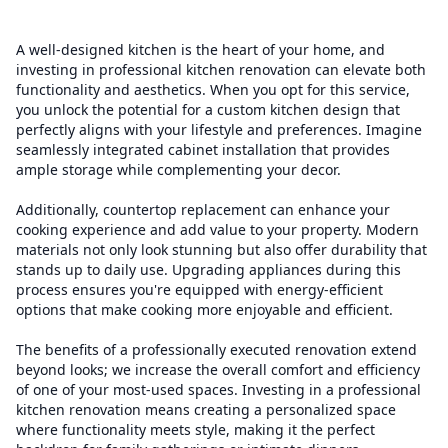
A well-designed kitchen is the heart of your home, and
investing in professional kitchen renovation can elevate both
functionality and aesthetics. When you opt for this service,
you unlock the potential for a custom kitchen design that
perfectly aligns with your lifestyle and preferences. Imagine
seamlessly integrated cabinet installation that provides
ample storage while complementing your decor.
Additionally, countertop replacement can enhance your
cooking experience and add value to your property. Modern
materials not only look stunning but also offer durability that
stands up to daily use. Upgrading appliances during this
process ensures you're equipped with energy-efficient
options that make cooking more enjoyable and efficient.
The benefits of a professionally executed renovation extend
beyond looks; we increase the overall comfort and efficiency
of one of your most-used spaces. Investing in a professional
kitchen renovation means creating a personalized space
where functionality meets style, making it the perfect