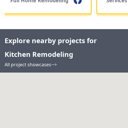
Full Home Remodeling
Services
Explore nearby projects for
Kitchen Remodeling
All project showcases