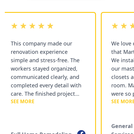
out of 5 stars
out of 5 st
This company made our
We love o
renovation experience
that Mart
simple and stress-free. The
We instal
workers stayed organized,
our mast
communicated clearly, and
closets a
completed every detail with
room. Ma
care. The finished project
were so p
SEE MORE
SEE MORE
exceeded our expectations
courteou
and added a fresh new look
recommen
to our home.
Painting 
General 
Facebook