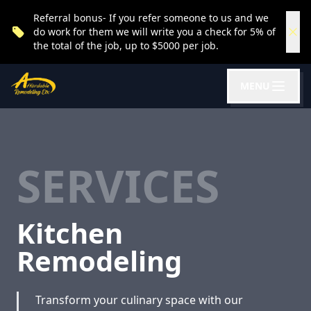
Referral bonus- If you refer someone to us and we
do work for them we will write you a check for 5% of
the total of the job, up to $5000 per job.
MENU
SERVICES
Kitchen
Remodeling
Transform your culinary space with our