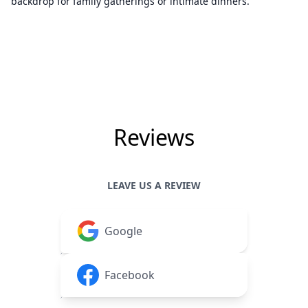
backdrop for family gatherings or intimate dinners.
Reviews
LEAVE US A REVIEW
Google
Facebook