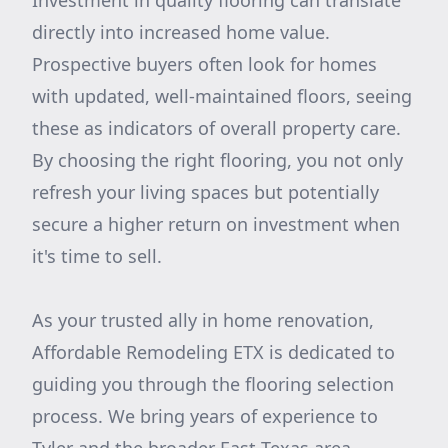
Investment in quality flooring can translate
directly into increased home value.
Prospective buyers often look for homes
with updated, well-maintained floors, seeing
these as indicators of overall property care.
By choosing the right flooring, you not only
refresh your living spaces but potentially
secure a higher return on investment when
it's time to sell.
As your trusted ally in home renovation,
Affordable Remodeling ETX is dedicated to
guiding you through the flooring selection
process. We bring years of experience to