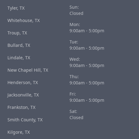
Sun:
Tyler, TX
Closed
Whitehouse, TX
Mon:
9:00am - 5:00pm
Troup, TX
Tue:
Bullard, TX
9:00am - 5:00pm
Lindale, TX
Wed:
9:00am - 5:00pm
New Chapel Hill, TX
Thu:
Henderson, TX
9:00am - 5:00pm
Fri:
Jacksonville, TX
9:00am - 5:00pm
Frankston, TX
Sat:
Closed
Smith County, TX
Kilgore, TX