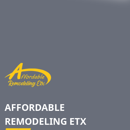
Footer
AFFORDABLE
REMODELING ETX