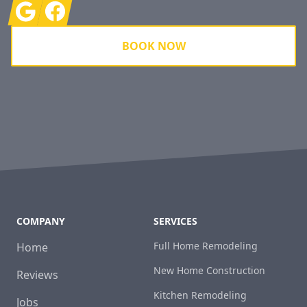
Google
Facebook
BOOK NOW
COMPANY
SERVICES
Full Home Remodeling
Home
New Home Construction
Reviews
Kitchen Remodeling
Jobs