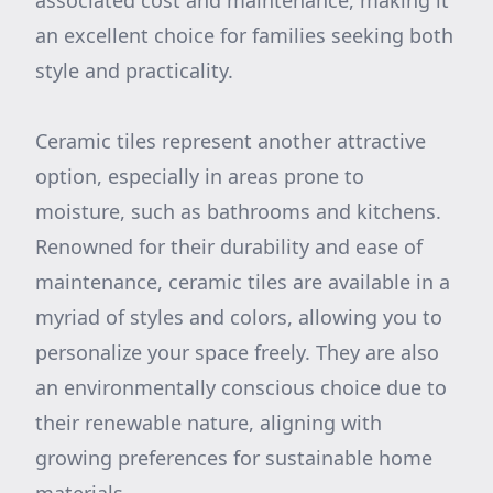
associated cost and maintenance, making it
an excellent choice for families seeking both
style and practicality.
Ceramic tiles represent another attractive
option, especially in areas prone to
moisture, such as bathrooms and kitchens.
Renowned for their durability and ease of
maintenance, ceramic tiles are available in a
myriad of styles and colors, allowing you to
personalize your space freely. They are also
an environmentally conscious choice due to
their renewable nature, aligning with
growing preferences for sustainable home