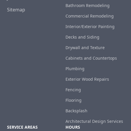
Bathroom Remodeling
Sitemap
Commercial Remodeling
Interior/Exterior Painting
Decks and Siding
Drywall and Texture
Cabinets and Countertops
Plumbing
Exterior Wood Repairs
Fencing
Flooring
Backsplash
Architectural Design Services
SERVICE AREAS
HOURS