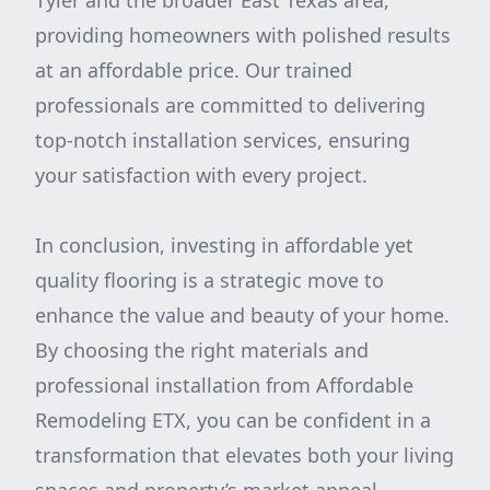
Tyler and the broader East Texas area,
providing homeowners with polished results
at an affordable price. Our trained
professionals are committed to delivering
top-notch installation services, ensuring
your satisfaction with every project.
In conclusion, investing in affordable yet
quality flooring is a strategic move to
enhance the value and beauty of your home.
By choosing the right materials and
professional installation from Affordable
Remodeling ETX, you can be confident in a
transformation that elevates both your living