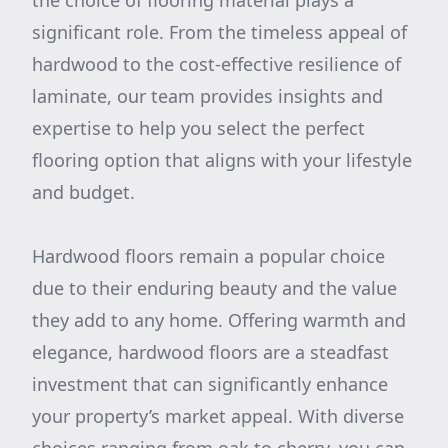
the choice of flooring material plays a
significant role. From the timeless appeal of
hardwood to the cost-effective resilience of
laminate, our team provides insights and
expertise to help you select the perfect
flooring option that aligns with your lifestyle
and budget.
Hardwood floors remain a popular choice
due to their enduring beauty and the value
they add to any home. Offering warmth and
elegance, hardwood floors are a steadfast
investment that can significantly enhance
your property’s market appeal. With diverse