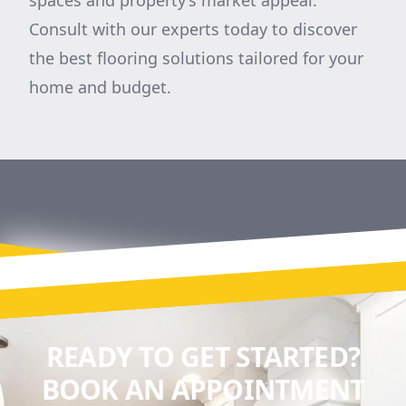
spaces and property’s market appeal.
Consult with our experts today to discover
the best flooring solutions tailored for your
home and budget.
READY TO GET STARTED?
BOOK AN APPOINTMENT