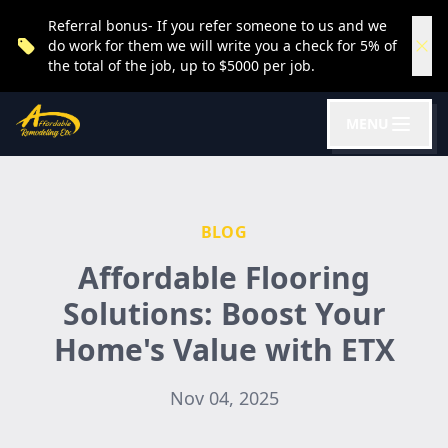
Referral bonus- If you refer someone to us and we
do work for them we will write you a check for 5% of
the total of the job, up to $5000 per job.
MENU
BLOG
Affordable Flooring
Solutions: Boost Your
Home's Value with ETX
Nov 04, 2025