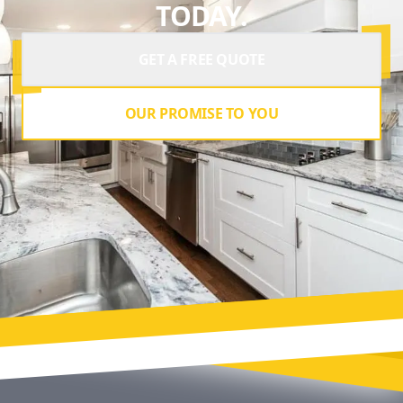
TODAY.
GET A FREE QUOTE
OUR PROMISE TO YOU