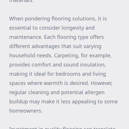
materials.
When pondering flooring solutions, it is
essential to consider longevity and
maintenance. Each flooring type offers
different advantages that suit varying
household needs. Carpeting, for example,
provides comfort and sound insulation,
making it ideal for bedrooms and living
spaces where warmth is desired. However,
regular cleaning and potential allergen
buildup may make it less appealing to some
homeowners.