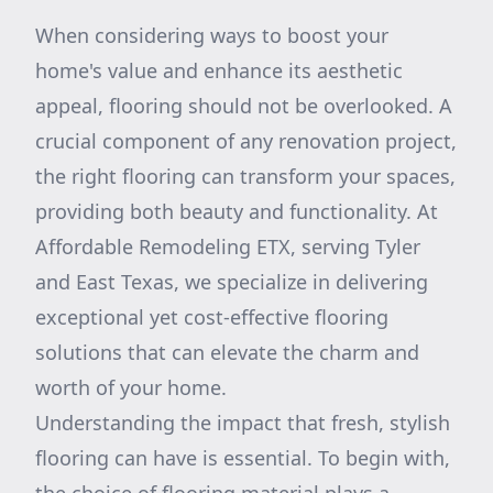
When considering ways to boost your
home's value and enhance its aesthetic
appeal, flooring should not be overlooked. A
crucial component of any renovation project,
the right flooring can transform your spaces,
providing both beauty and functionality. At
Affordable Remodeling ETX, serving Tyler
and East Texas, we specialize in delivering
exceptional yet cost-effective flooring
solutions that can elevate the charm and
worth of your home.
Understanding the impact that fresh, stylish
flooring can have is essential. To begin with,