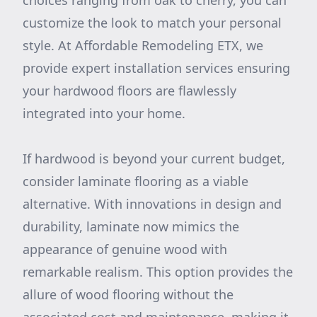
choices ranging from oak to cherry, you can
customize the look to match your personal
style. At Affordable Remodeling ETX, we
provide expert installation services ensuring
your hardwood floors are flawlessly
integrated into your home.
If hardwood is beyond your current budget,
consider laminate flooring as a viable
alternative. With innovations in design and
durability, laminate now mimics the
appearance of genuine wood with
remarkable realism. This option provides the
allure of wood flooring without the