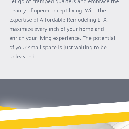
Let go of cramped quarters and embrace the
beauty of open-concept living. With the
expertise of Affordable Remodeling ETX,
maximize every inch of your home and
enrich your living experience. The potential
of your small space is just waiting to be
unleashed.