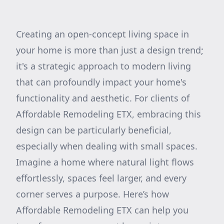
Creating an open-concept living space in
your home is more than just a design trend;
it's a strategic approach to modern living
that can profoundly impact your home's
functionality and aesthetic. For clients of
Affordable Remodeling ETX, embracing this
design can be particularly beneficial,
especially when dealing with small spaces.
Imagine a home where natural light flows
effortlessly, spaces feel larger, and every
corner serves a purpose. Here’s how
Affordable Remodeling ETX can help you