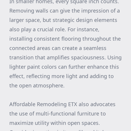
In smaller homes, every square inch counts.
Removing walls can give the impression of a
larger space, but strategic design elements
also play a crucial role. For instance,
installing consistent flooring throughout the
connected areas can create a seamless
transition that amplifies spaciousness. Using
lighter paint colors can further enhance this
effect, reflecting more light and adding to
the open atmosphere.
Affordable Remodeling ETX also advocates
the use of multi-functional furniture to
maximize utility within open spaces.