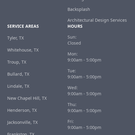
Backsplash
Architectural Design Services
SERVICE AREAS
HOURS
Sun:
Tyler, TX
Closed
Whitehouse, TX
Mon:
9:00am - 5:00pm
Troup, TX
Tue:
Bullard, TX
9:00am - 5:00pm
Lindale, TX
Wed:
9:00am - 5:00pm
New Chapel Hill, TX
Thu:
Henderson, TX
9:00am - 5:00pm
Fri:
Jacksonville, TX
9:00am - 5:00pm
Frankston, TX