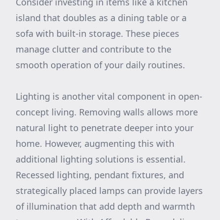
Consider investing in items like a kitchen
island that doubles as a dining table or a
sofa with built-in storage. These pieces
manage clutter and contribute to the
smooth operation of your daily routines.
Lighting is another vital component in open-
concept living. Removing walls allows more
natural light to penetrate deeper into your
home. However, augmenting this with
additional lighting solutions is essential.
Recessed lighting, pendant fixtures, and
strategically placed lamps can provide layers
of illumination that add depth and warmth