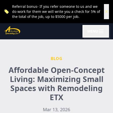
Referral bonus- If you refer someone to us and we
do work for them we will write you a check for 5% of
the total of the job, up to $5000 per job.
MENU
BLOG
Affordable Open-Concept
Living: Maximizing Small
Spaces with Remodeling
ETX
Mar 13, 2026