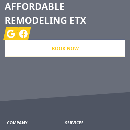
AFFORDABLE
REMODELING ETX
Google
Facebook
BOOK NOW
COMPANY
SERVICES