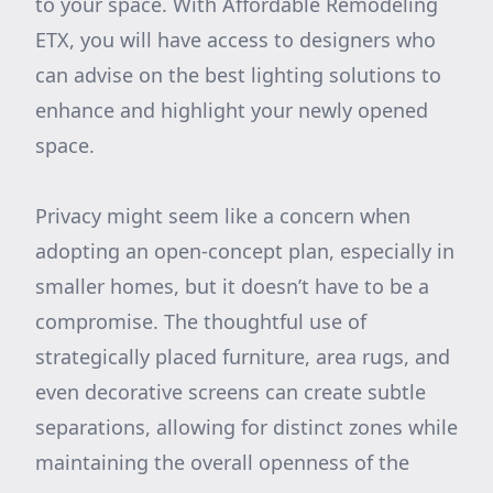
to your space. With Affordable Remodeling
ETX, you will have access to designers who
can advise on the best lighting solutions to
enhance and highlight your newly opened
space.
Privacy might seem like a concern when
adopting an open-concept plan, especially in
smaller homes, but it doesn’t have to be a
compromise. The thoughtful use of
strategically placed furniture, area rugs, and
even decorative screens can create subtle
separations, allowing for distinct zones while
maintaining the overall openness of the