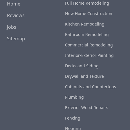
Full Home Remodeling
Home
New Home Construction
Reviews
Kitchen Remodeling
Jobs
Bathroom Remodeling
Sitemap
Commercial Remodeling
Interior/Exterior Painting
Decks and Siding
Drywall and Texture
Cabinets and Countertops
Plumbing
Exterior Wood Repairs
Fencing
Flooring