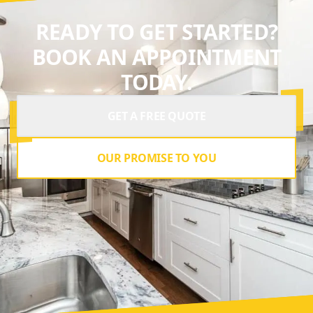
READY TO GET STARTED?
BOOK AN APPOINTMENT
TODAY.
GET A FREE QUOTE
OUR PROMISE TO YOU