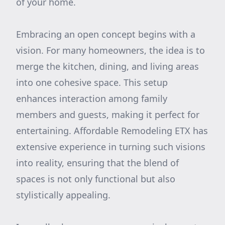
of your home.
Embracing an open concept begins with a
vision. For many homeowners, the idea is to
merge the kitchen, dining, and living areas
into one cohesive space. This setup
enhances interaction among family
members and guests, making it perfect for
entertaining. Affordable Remodeling ETX has
extensive experience in turning such visions
into reality, ensuring that the blend of
spaces is not only functional but also
stylistically appealing.