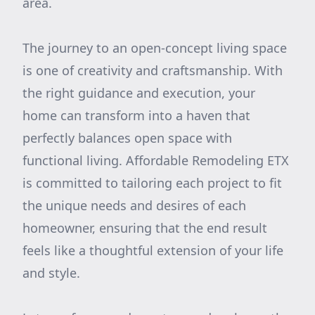
area.
The journey to an open-concept living space
is one of creativity and craftsmanship. With
the right guidance and execution, your
home can transform into a haven that
perfectly balances open space with
functional living. Affordable Remodeling ETX
is committed to tailoring each project to fit
the unique needs and desires of each
homeowner, ensuring that the end result
feels like a thoughtful extension of your life
and style.