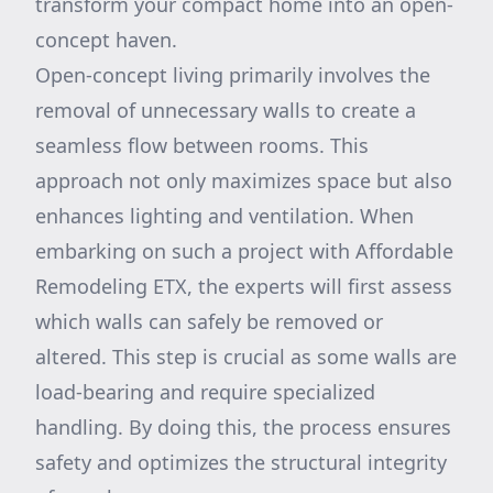
transform your compact home into an open-
concept haven.
Open-concept living primarily involves the
removal of unnecessary walls to create a
seamless flow between rooms. This
approach not only maximizes space but also
enhances lighting and ventilation. When
embarking on such a project with Affordable
Remodeling ETX, the experts will first assess
which walls can safely be removed or
altered. This step is crucial as some walls are
load-bearing and require specialized
handling. By doing this, the process ensures
safety and optimizes the structural integrity