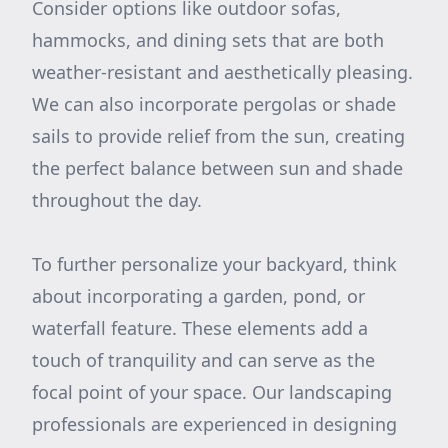
Consider options like outdoor sofas,
hammocks, and dining sets that are both
weather-resistant and aesthetically pleasing.
We can also incorporate pergolas or shade
sails to provide relief from the sun, creating
the perfect balance between sun and shade
throughout the day.
To further personalize your backyard, think
about incorporating a garden, pond, or
waterfall feature. These elements add a
touch of tranquility and can serve as the
focal point of your space. Our landscaping
professionals are experienced in designing