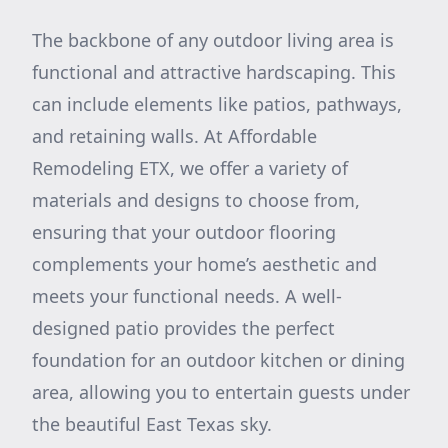
The backbone of any outdoor living area is
functional and attractive hardscaping. This
can include elements like patios, pathways,
and retaining walls. At Affordable
Remodeling ETX, we offer a variety of
materials and designs to choose from,
ensuring that your outdoor flooring
complements your home’s aesthetic and
meets your functional needs. A well-
designed patio provides the perfect
foundation for an outdoor kitchen or dining
area, allowing you to entertain guests under
the beautiful East Texas sky.