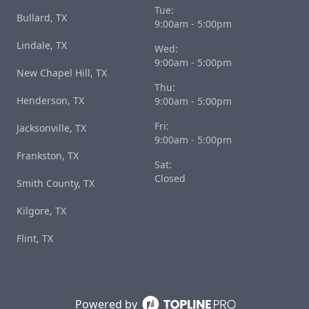
Tue:
Bullard, TX
9:00am - 5:00pm
Lindale, TX
Wed:
9:00am - 5:00pm
New Chapel Hill, TX
Thu:
Henderson, TX
9:00am - 5:00pm
Fri:
Jacksonville, TX
9:00am - 5:00pm
Frankston, TX
Sat:
Closed
Smith County, TX
Kilgore, TX
Flint, TX
Powered by