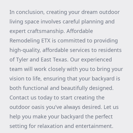
In conclusion, creating your dream outdoor
living space involves careful planning and
expert craftsmanship. Affordable
Remodeling ETX is committed to providing
high-quality, affordable services to residents
of Tyler and East Texas. Our experienced
team will work closely with you to bring your
vision to life, ensuring that your backyard is
both functional and beautifully designed.
Contact us today to start creating the
outdoor oasis you've always desired. Let us
help you make your backyard the perfect
setting for relaxation and entertainment.