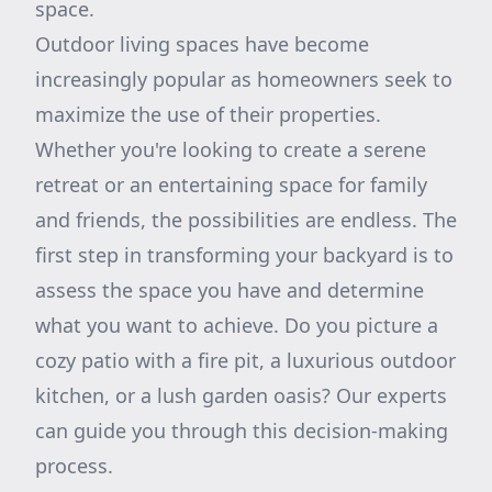
space.
Outdoor living spaces have become
increasingly popular as homeowners seek to
maximize the use of their properties.
Whether you're looking to create a serene
retreat or an entertaining space for family
and friends, the possibilities are endless. The
first step in transforming your backyard is to
assess the space you have and determine
what you want to achieve. Do you picture a
cozy patio with a fire pit, a luxurious outdoor
kitchen, or a lush garden oasis? Our experts
can guide you through this decision-making
process.