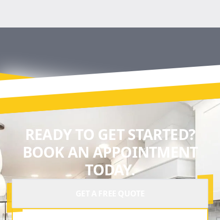
READY TO GET STARTED?
BOOK AN APPOINTMENT
TODAY.
GET A FREE QUOTE