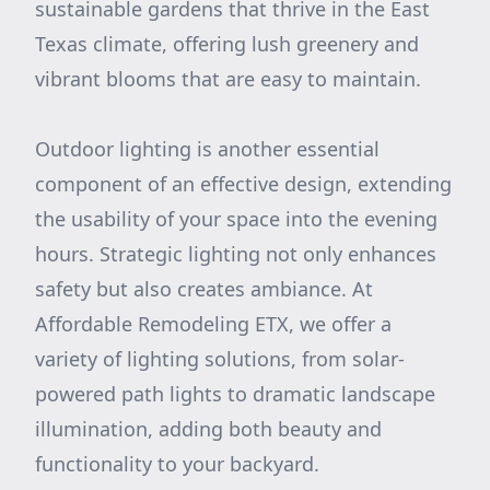
sustainable gardens that thrive in the East
Texas climate, offering lush greenery and
vibrant blooms that are easy to maintain.
Outdoor lighting is another essential
component of an effective design, extending
the usability of your space into the evening
hours. Strategic lighting not only enhances
safety but also creates ambiance. At
Affordable Remodeling ETX, we offer a
variety of lighting solutions, from solar-
powered path lights to dramatic landscape
illumination, adding both beauty and
functionality to your backyard.