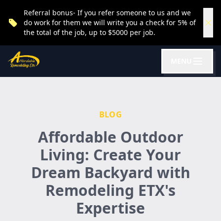
Referral bonus- If you refer someone to us and we
do work for them we will write you a check for 5% of
the total of the job, up to $5000 per job.
MENU
BLOG
Affordable Outdoor
Living: Create Your
Dream Backyard with
Remodeling ETX's
Expertise