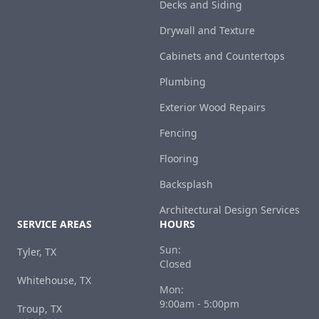
Decks and Siding
Drywall and Texture
Cabinets and Countertops
Plumbing
Exterior Wood Repairs
Fencing
Flooring
Backsplash
Architectural Design Services
SERVICE AREAS
HOURS
Sun:
Tyler, TX
Closed
Whitehouse, TX
Mon:
9:00am - 5:00pm
Troup, TX