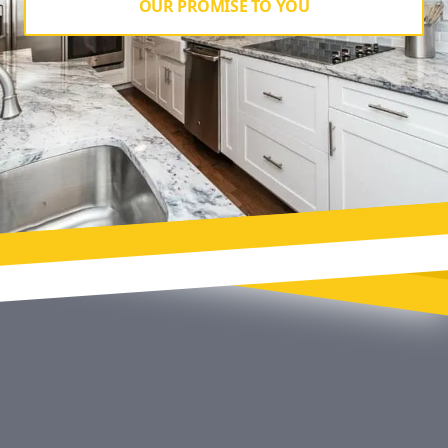
OUR PROMISE TO YOU