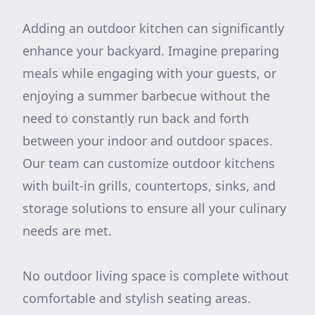
Adding an outdoor kitchen can significantly
enhance your backyard. Imagine preparing
meals while engaging with your guests, or
enjoying a summer barbecue without the
need to constantly run back and forth
between your indoor and outdoor spaces.
Our team can customize outdoor kitchens
with built-in grills, countertops, sinks, and
storage solutions to ensure all your culinary
needs are met.
No outdoor living space is complete without
comfortable and stylish seating areas.