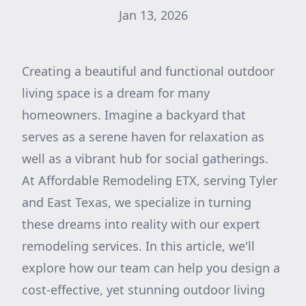
Jan 13, 2026
Creating a beautiful and functional outdoor
living space is a dream for many
homeowners. Imagine a backyard that
serves as a serene haven for relaxation as
well as a vibrant hub for social gatherings.
At Affordable Remodeling ETX, serving Tyler
and East Texas, we specialize in turning
these dreams into reality with our expert
remodeling services. In this article, we'll
explore how our team can help you design a
cost-effective, yet stunning outdoor living