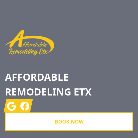
Footer
AFFORDABLE
REMODELING ETX
Google
Facebook
BOOK NOW