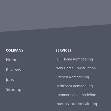
COMPANY
SERVICES
Full Home Remodeling
Home
New Home Construction
Reviews
Kitchen Remodeling
Jobs
Bathroom Remodeling
Sitemap
Commercial Remodeling
Interior/Exterior Painting