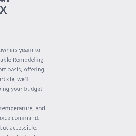
TX
owners yearn to
rdable Remodeling
rt oasis, offering
ticle, we’ll
ping your budget
, temperature, and
 voice command.
but accessible.