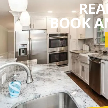
REA
BOOK A