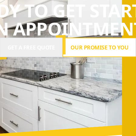
DY TO GET STAR
N APPOINTMENT
GET A FREE QUOTE
OUR PROMISE TO YOU