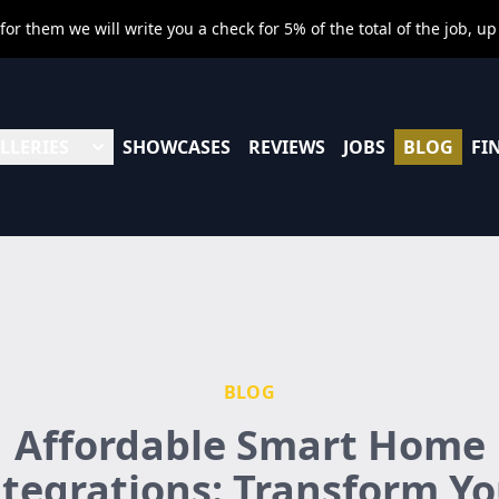
r them we will write you a check for 5% of the total of the job, up
LLERIES
SHOWCASES
REVIEWS
JOBS
BLOG
FI
BLOG
Affordable Smart Home
ntegrations: Transform Yo