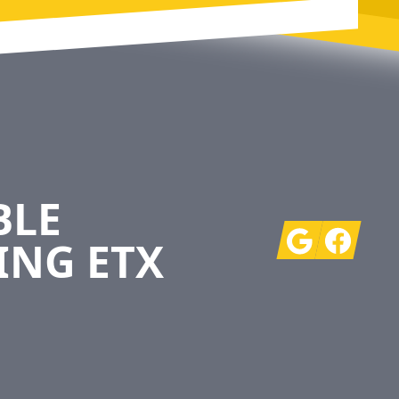
BLE
Google
Facebook
ING ETX