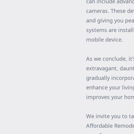
can include advanc
cameras. These dev
and giving you pe
systems are instal
mobile device.
As we conclude, it
extravagant, daunt
gradually incorpor
enhance your livin
improves your home’
We invite you to t
Affordable Remode