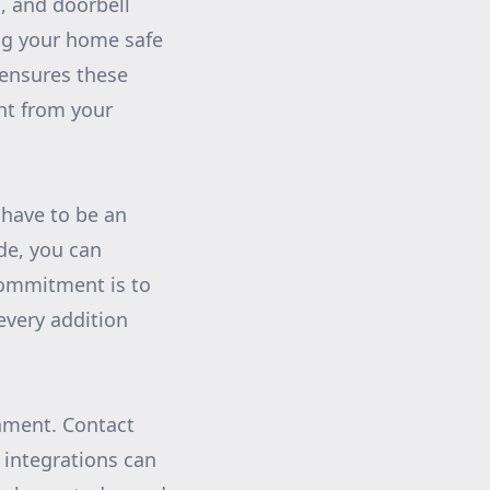
, and doorbell
ng your home safe
 ensures these
ght from your
 have to be an
de, you can
commitment is to
every addition
onment. Contact
integrations can