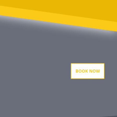
BOOK NOW