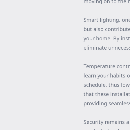
moving on to the n
Smart lighting, on
but also contribut
your home. By inst
eliminate unnecess
Temperature contro
learn your habits 
schedule, thus lo
that these install
providing seamless
Security remains 