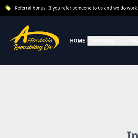
Referral bonus- If you refer someone to us and we do work fo
HOME
SERVICES
GA
I