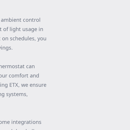
s ambient control
 of light usage in
t on schedules, you
vings.
thermostat can
your comfort and
ing ETX, we ensure
ing systems,
ome integrations