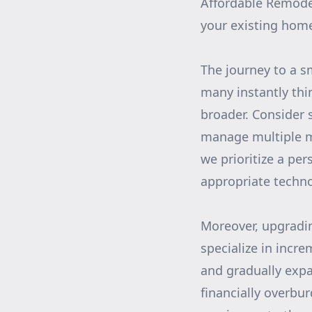
Affordable Remodel
your existing home
The journey to a 
many instantly thi
broader. Consider 
manage multiple m
we prioritize a pe
appropriate technol
Moreover, upgradi
specialize in incr
and gradually expa
financially overbu