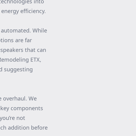
technologies into
energy efficiency.
e automated. While
tions are far
 speakers that can
Remodeling ETX,
nd suggesting
e overhaul. We
th key components
you’re not
ach addition before