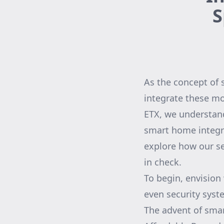
S
As the concept of
integrate these m
ETX, we understand
smart home integrat
explore how our se
in check.
To begin, envision
even security sys
The advent of smar