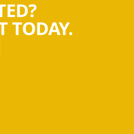
TED?
 TODAY.