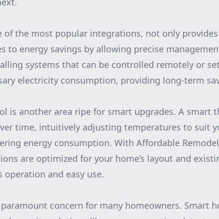
ext.
e of the most popular integrations, not only provide
es to energy savings by allowing precise management
alling systems that can be controlled remotely or se
ary electricity consumption, providing long-term sa
l is another area ripe for smart upgrades. A smart 
over time, intuitively adjusting temperatures to suit 
wering energy consumption. With Affordable Remodel
ations are optimized for your home’s layout and exist
 operation and easy use.
a paramount concern for many homeowners. Smart h