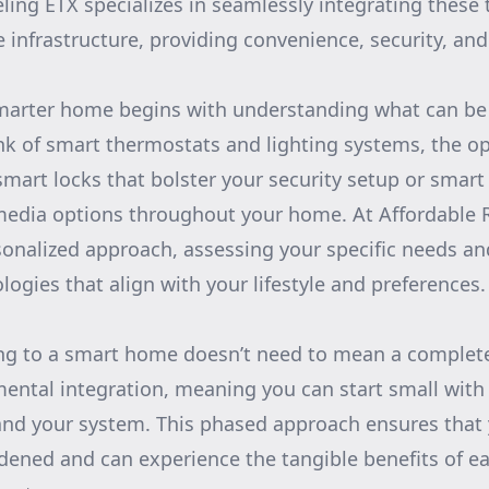
ing ETX specializes in seamlessly integrating these 
 infrastructure, providing convenience, security, and 
smarter home begins with understanding what can b
nk of smart thermostats and lighting systems, the op
smart locks that bolster your security setup or smart
edia options throughout your home. At Affordable 
rsonalized approach, assessing your specific needs a
ogies that align with your lifestyle and preferences.
ng to a smart home doesn’t need to mean a complet
emental integration, meaning you can start small wi
nd your system. This phased approach ensures that 
rdened and can experience the tangible benefits of e