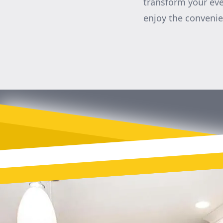
transform your eve
enjoy the convenie