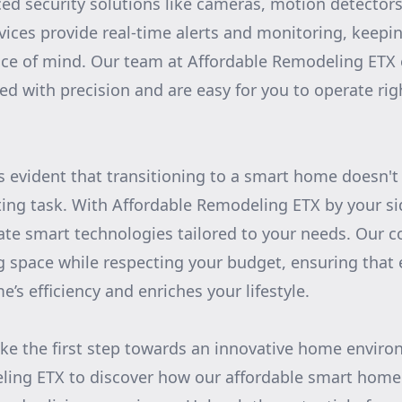
ed security solutions like cameras, motion detectors
ices provide real-time alerts and monitoring, keepi
ace of mind. Our team at Affordable Remodeling ETX
led with precision and are easy for you to operate ri
's evident that transitioning to a smart home doesn't
ing task. With Affordable Remodeling ETX by your si
ate smart technologies tailored to your needs. Our 
g space while respecting your budget, ensuring that 
s efficiency and enriches your lifestyle.
ake the first step towards an innovative home envir
ling ETX to discover how our affordable smart home 