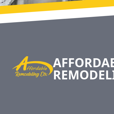
Footer
AFFORDA
REMODEL