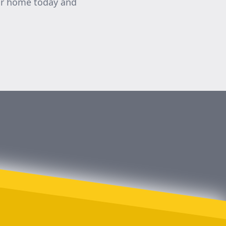
our home today and