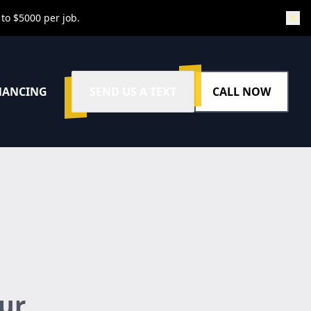
 to $5000 per job.
NANCING
SEND US A TEXT
CALL NOW
ur