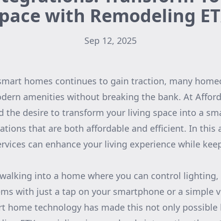
pace with Remodeling E
Sep 12, 2025
 smart homes continues to gain traction, many home
odern amenities without breaking the bank. At Affo
 the desire to transform your living space into a sma
ions that are both affordable and efficient. In this ar
rvices can enhance your living experience while kee
 walking into a home where you can control lighting
tems with just a tap on your smartphone or a simple
t home technology has made this not only possible 