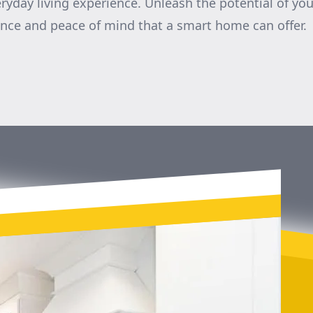
ryday living experience. Unleash the potential of y
nce and peace of mind that a smart home can offer.