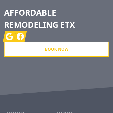
AFFORDABLE
REMODELING ETX
Google
Facebook
BOOK NOW