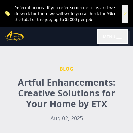
Referral bonus- If you refer someone to us and we
do work for them we will write you a check for 5% of
the total of the job, up to $5000 per job.
MENU
BLOG
Artful Enhancements:
Creative Solutions for
Your Home by ETX
Aug 02, 2025