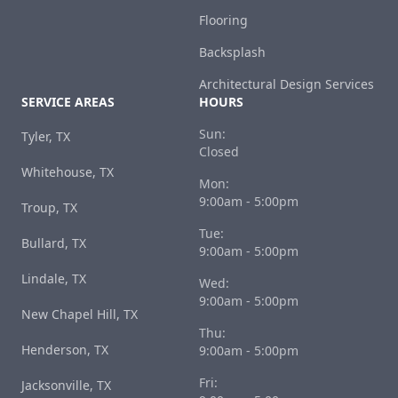
Flooring
Backsplash
Architectural Design Services
SERVICE AREAS
HOURS
Sun:
Tyler, TX
Closed
Whitehouse, TX
Mon:
9:00am - 5:00pm
Troup, TX
Tue:
Bullard, TX
9:00am - 5:00pm
Lindale, TX
Wed:
9:00am - 5:00pm
New Chapel Hill, TX
Thu:
Henderson, TX
9:00am - 5:00pm
Fri:
Jacksonville, TX