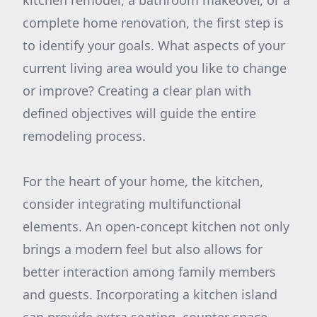
kitchen remodel, a bathroom makeover, or a
complete home renovation, the first step is
to identify your goals. What aspects of your
current living area would you like to change
or improve? Creating a clear plan with
defined objectives will guide the entire
remodeling process.
For the heart of your home, the kitchen,
consider integrating multifunctional
elements. An open-concept kitchen not only
brings a modern feel but also allows for
better interaction among family members
and guests. Incorporating a kitchen island