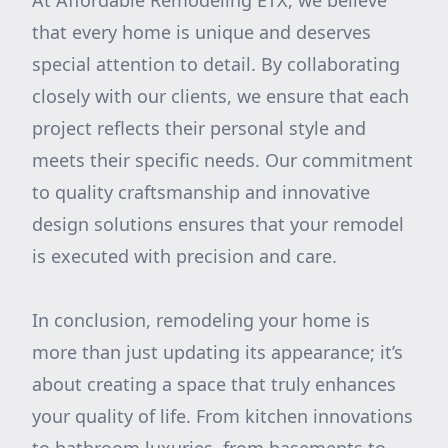
At Affordable Remodeling ETX, we believe
that every home is unique and deserves
special attention to detail. By collaborating
closely with our clients, we ensure that each
project reflects their personal style and
meets their specific needs. Our commitment
to quality craftsmanship and innovative
design solutions ensures that your remodel
is executed with precision and care.
In conclusion, remodeling your home is
more than just updating its appearance; it’s
about creating a space that truly enhances
your quality of life. From kitchen innovations