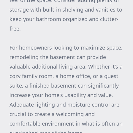
feel of the space. Consider adding plenty of
storage with built-in shelving and vanities to
keep your bathroom organized and clutter-
free.
For homeowners looking to maximize space,
remodeling the basement can provide
valuable additional living area. Whether it’s a
cozy family room, a home office, or a guest
suite, a finished basement can significantly
increase your home's usability and value.
Adequate lighting and moisture control are
crucial to create a welcoming and
comfortable environment in what is often an