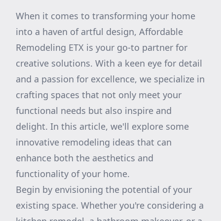
When it comes to transforming your home
into a haven of artful design, Affordable
Remodeling ETX is your go-to partner for
creative solutions. With a keen eye for detail
and a passion for excellence, we specialize in
crafting spaces that not only meet your
functional needs but also inspire and
delight. In this article, we'll explore some
innovative remodeling ideas that can
enhance both the aesthetics and
functionality of your home.
Begin by envisioning the potential of your
existing space. Whether you're considering a