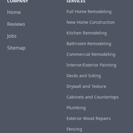
COMPANY
SERVICES
Full Home Remodeling
Home
New Home Construction
Reviews
Kitchen Remodeling
Jobs
Bathroom Remodeling
Sitemap
Commercial Remodeling
Interior/Exterior Painting
Decks and Siding
Drywall and Texture
Cabinets and Countertops
Plumbing
Exterior Wood Repairs
Fencing