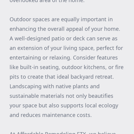
overlooked area of the home.
Outdoor spaces are equally important in
enhancing the overall appeal of your home.
A well-designed patio or deck can serve as
an extension of your living space, perfect for
entertaining or relaxing. Consider features
like built-in seating, outdoor kitchens, or fire
pits to create that ideal backyard retreat.
Landscaping with native plants and
sustainable materials not only beautifies
your space but also supports local ecology
and reduces maintenance costs.