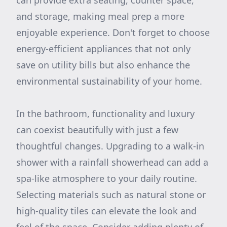
can provide extra seating, counter space,
and storage, making meal prep a more
enjoyable experience. Don't forget to choose
energy-efficient appliances that not only
save on utility bills but also enhance the
environmental sustainability of your home.
In the bathroom, functionality and luxury
can coexist beautifully with just a few
thoughtful changes. Upgrading to a walk-in
shower with a rainfall showerhead can add a
spa-like atmosphere to your daily routine.
Selecting materials such as natural stone or
high-quality tiles can elevate the look and