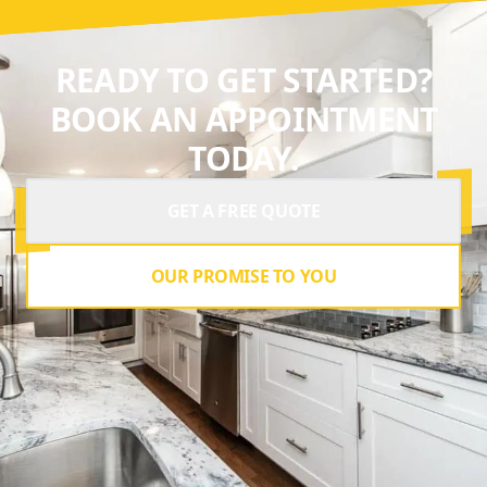
READY TO GET STARTED?
BOOK AN APPOINTMENT
TODAY.
GET A FREE QUOTE
OUR PROMISE TO YOU