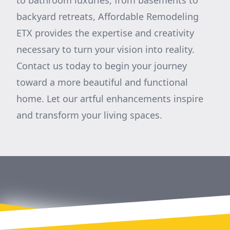
to bathroom luxuries, from basements to
backyard retreats, Affordable Remodeling
ETX provides the expertise and creativity
necessary to turn your vision into reality.
Contact us today to begin your journey
toward a more beautiful and functional
home. Let our artful enhancements inspire
and transform your living spaces.