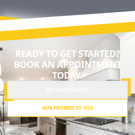
READY TO GET STARTED?
BOOK AN APPOINTMENT
TODAY.
GET A FREE QUOTE
OUR PROMISE TO YOU