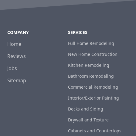
COMPANY
SERVICES
Full Home Remodeling
Home
New Home Construction
Reviews
Kitchen Remodeling
Jobs
Bathroom Remodeling
Sitemap
Commercial Remodeling
Interior/Exterior Painting
Decks and Siding
Drywall and Texture
Cabinets and Countertops