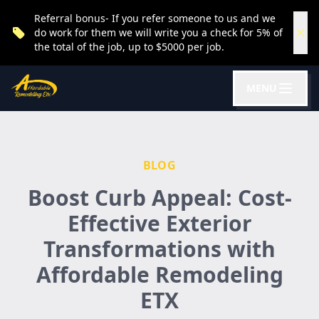
Referral bonus- If you refer someone to us and we
do work for them we will write you a check for 5% of
the total of the job, up to $5000 per job.
MENU
BLOG
Boost Curb Appeal: Cost-
Effective Exterior
Transformations with
Affordable Remodeling
ETX