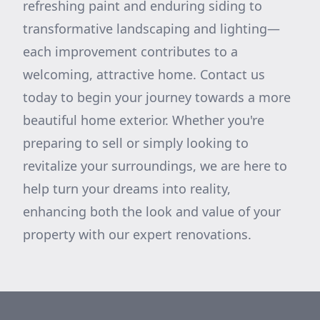
refreshing paint and enduring siding to
transformative landscaping and lighting—
each improvement contributes to a
welcoming, attractive home. Contact us
today to begin your journey towards a more
beautiful home exterior. Whether you're
preparing to sell or simply looking to
revitalize your surroundings, we are here to
help turn your dreams into reality,
enhancing both the look and value of your
property with our expert renovations.