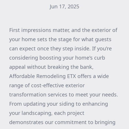
Jun 17, 2025
First impressions matter, and the exterior of
your home sets the stage for what guests
can expect once they step inside. If you're
considering boosting your home's curb
appeal without breaking the bank,
Affordable Remodeling ETX offers a wide
range of cost-effective exterior
transformation services to meet your needs.
From updating your siding to enhancing
your landscaping, each project
demonstrates our commitment to bringing