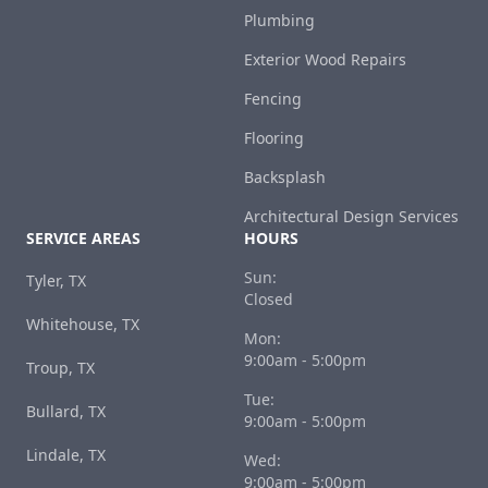
Plumbing
Exterior Wood Repairs
Fencing
Flooring
Backsplash
Architectural Design Services
SERVICE AREAS
HOURS
Sun:
Tyler, TX
Closed
Whitehouse, TX
Mon:
9:00am - 5:00pm
Troup, TX
Tue:
Bullard, TX
9:00am - 5:00pm
Lindale, TX
Wed:
9:00am - 5:00pm