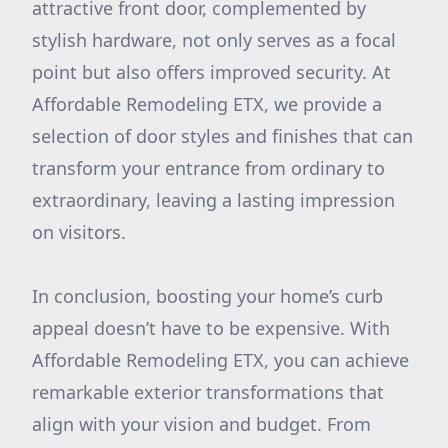
attractive front door, complemented by
stylish hardware, not only serves as a focal
point but also offers improved security. At
Affordable Remodeling ETX, we provide a
selection of door styles and finishes that can
transform your entrance from ordinary to
extraordinary, leaving a lasting impression
on visitors.
In conclusion, boosting your home’s curb
appeal doesn’t have to be expensive. With
Affordable Remodeling ETX, you can achieve
remarkable exterior transformations that
align with your vision and budget. From