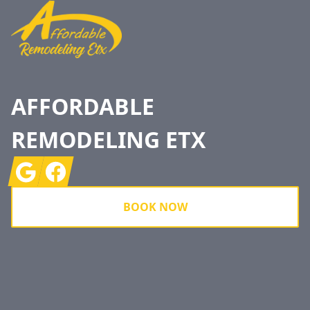
AFFORDABLE
REMODELING ETX
Google
Facebook
BOOK NOW