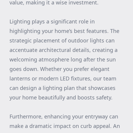
value, making it a wise investment.
Lighting plays a significant role in
highlighting your home’s best features. The
strategic placement of outdoor lights can
accentuate architectural details, creating a
welcoming atmosphere long after the sun
goes down. Whether you prefer elegant
lanterns or modern LED fixtures, our team
can design a lighting plan that showcases
your home beautifully and boosts safety.
Furthermore, enhancing your entryway can
make a dramatic impact on curb appeal. An