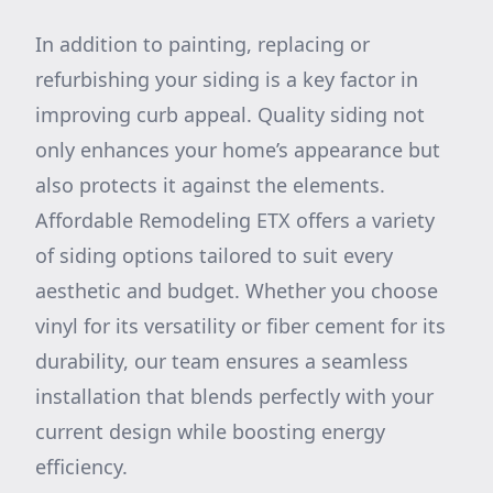
In addition to painting, replacing or
refurbishing your siding is a key factor in
improving curb appeal. Quality siding not
only enhances your home’s appearance but
also protects it against the elements.
Affordable Remodeling ETX offers a variety
of siding options tailored to suit every
aesthetic and budget. Whether you choose
vinyl for its versatility or fiber cement for its
durability, our team ensures a seamless
installation that blends perfectly with your
current design while boosting energy
efficiency.