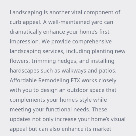
Landscaping is another vital component of
curb appeal. A well-maintained yard can
dramatically enhance your home’s first
impression. We provide comprehensive
landscaping services, including planting new
flowers, trimming hedges, and installing
hardscapes such as walkways and patios.
Affordable Remodeling ETX works closely
with you to design an outdoor space that
complements your home’s style while
meeting your functional needs. These
updates not only increase your home’s visual
appeal but can also enhance its market