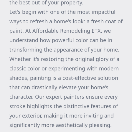
the best out of your property.
Let's begin with one of the most impactful
ways to refresh a home’s look: a fresh coat of
paint. At Affordable Remodeling ETX, we
understand how powerful color can be in
transforming the appearance of your home.
Whether it's restoring the original glory of a
classic color or experimenting with modern
shades, painting is a cost-effective solution
that can drastically elevate your home’s
character. Our expert painters ensure every
stroke highlights the distinctive features of
your exterior, making it more inviting and
significantly more aesthetically pleasing.