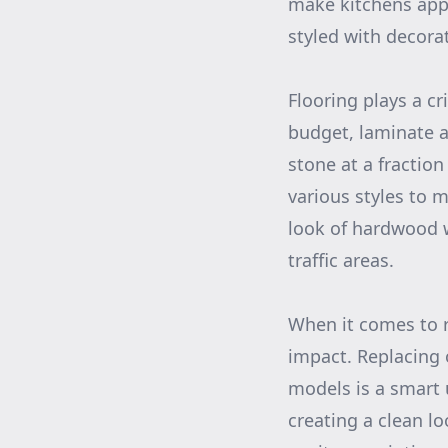
make kitchens appe
styled with decora
Flooring plays a cr
budget, laminate a
stone at a fraction
various styles to 
look of hardwood 
traffic areas.
When it comes to 
impact. Replacing
models is a smart 
creating a clean l