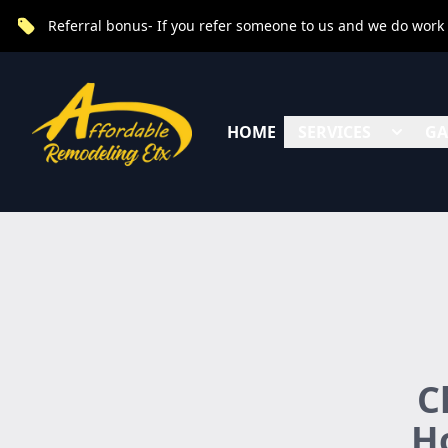
Referral bonus- If you refer someone to us and we do work fo
HOME
SERVICES
GA
C
Ho