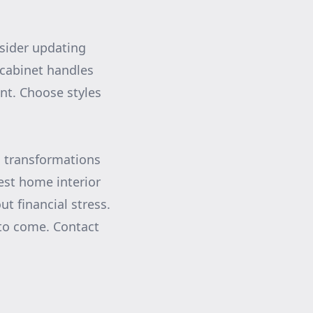
sider updating
cabinet handles
nt. Choose styles
c transformations
test home interior
t financial stress.
s to come. Contact