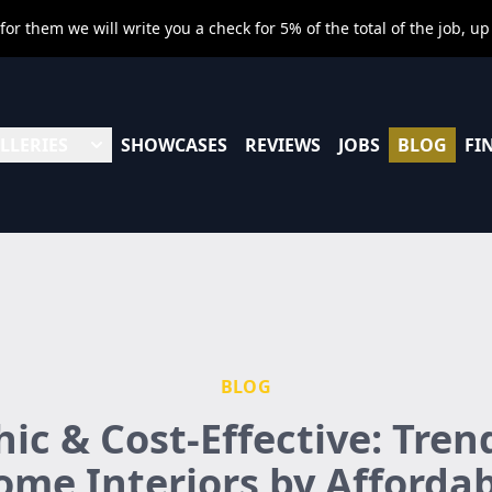
r them we will write you a check for 5% of the total of the job, up
LLERIES
SHOWCASES
REVIEWS
JOBS
BLOG
FI
BLOG
hic & Cost-Effective: Tren
me Interiors by Afforda