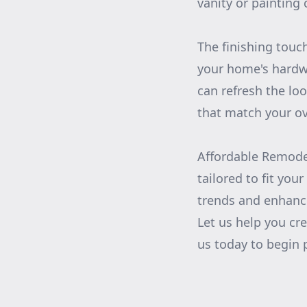
vanity or painting
The finishing touc
your home's hardw
can refresh the lo
that match your ove
Affordable Remodel
tailored to fit yo
trends and enhance
Let us help you cre
us today to begin 