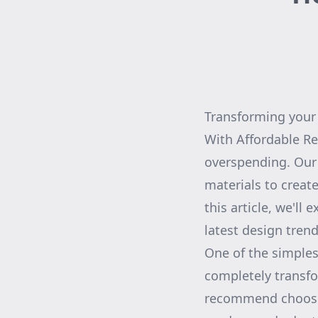
Transforming your 
With Affordable Re
overspending. Our
materials to create
this article, we'll
latest design trend
One of the simplest
completely transfo
recommend choosin