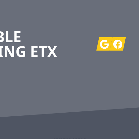
BLE
Google
Facebook
ING ETX