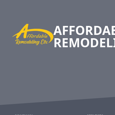
Footer
AFFORDA
REMODEL