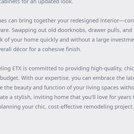
 cabinets for an updated look.
hes can bring together your redesigned interior—con
are. Swapping out old doorknobs, drawer pulls, and 
ok of your home quickly and without a large investme
rall décor for a cohesive finish.
ing ETX is committed to providing high-quality, chi
ur budget. With our expertise, you can embrace the la
 the beauty and function of your living spaces withou
ate a stylish, inviting home that you'll love for year
planning your chic, cost-effective remodeling project.