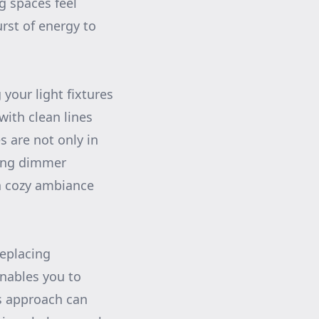
g spaces feel
rst of energy to
your light fixtures
with clean lines
s are not only in
ding dimmer
 a cozy ambiance
replacing
enables you to
is approach can