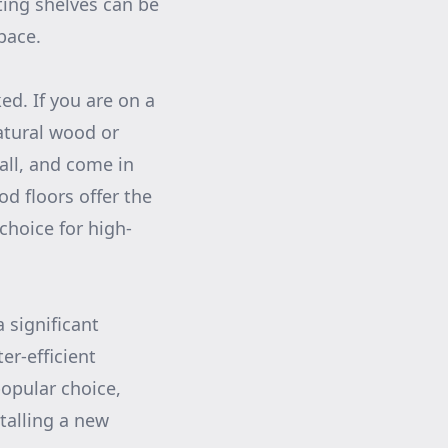
ting shelves can be
pace.
ed. If you are on a
atural wood or
tall, and come in
d floors offer the
hoice for high-
 significant
r-efficient
opular choice,
talling a new