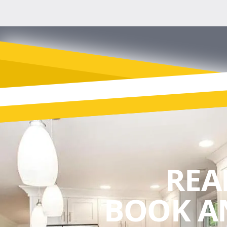
REA
BOOK A