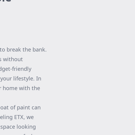
to break the bank.
s without
get-friendly
our lifestyle. In
our home with the
coat of paint can
eling ETX, we
 space looking