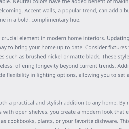
le. Neutral colors have the added benefit of makin
lcoming. Accent walls, a popular trend, can add a bu
e in a bold, complimentary hue.
r crucial element in modern home interiors. Updating 
 way to bring your home up to date. Consider fixtures 
es such as brushed nickel or matte black. These style
eless, offering longevity beyond current trends. Ad
e flexibility in lighting options, allowing you to set
oth a practical and stylish addition to any home. By 
ts with open shelves, you create a modern look that 
 as cookbooks, plants, or your favorite dishware. Th