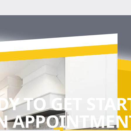
DY TO GET STAR
N APPOINTMENT