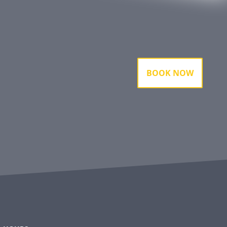
BOOK NOW