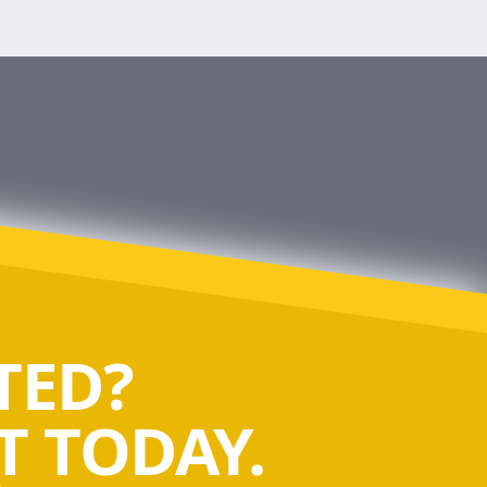
TED?
 TODAY.