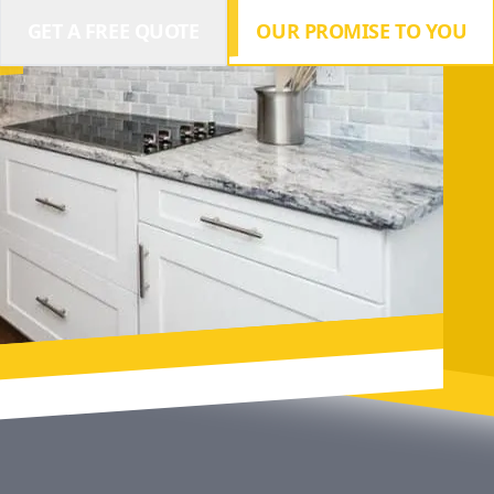
GET A FREE QUOTE
OUR PROMISE TO YOU