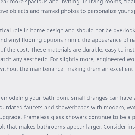
ar more spacious and inviting. In living rooms, floa
tive objects and framed photos to personalize your s
itical role in home design and should not be overlook
nd vinyl flooring options mimic the appearance of n
 of the cost. These materials are durable, easy to ins
match any aesthetic. For slightly more, engineered woo
without the maintenance, making them an excellent c
remodeling your bathroom, small changes can have a
 outdated faucets and showerheads with modern, wate
upgrade. Frameless glass showers continue to be a p
ook that makes bathrooms appear larger. Consider ins