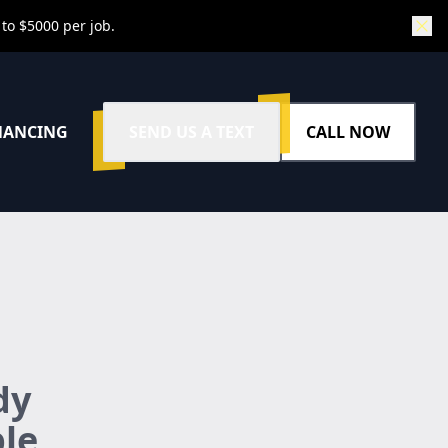
 to $5000 per job.
NANCING
SEND US A TEXT
CALL NOW
dy
ble