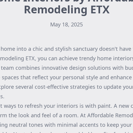
Remodeling ETX
May 18, 2025
home into a chic and stylish sanctuary doesn't have 
modeling ETX, you can achieve trendy home interior
 team combines innovative design solutions with bud
 spaces that reflect your personal style and enhance y
 explore several cost-effective strategies to update y
s.
 ways to refresh your interiors is with paint. A new 
rm the look and feel of a room. At Affordable Remod
g neutral tones with minimal accents to keep your