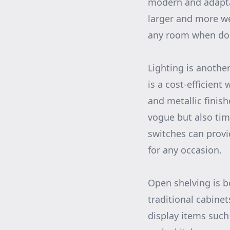
modern and adaptab
larger and more we
any room when don
Lighting is anothe
is a cost-efficient
and metallic finish
vogue but also tim
switches can provid
for any occasion.
Open shelving is b
traditional cabine
display items such