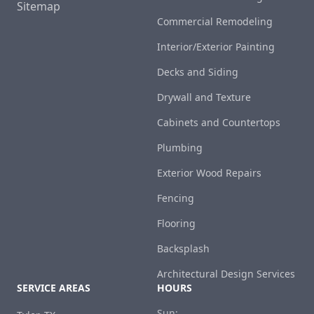
Sitemap
Commercial Remodeling
Interior/Exterior Painting
Decks and Siding
Drywall and Texture
Cabinets and Countertops
Plumbing
Exterior Wood Repairs
Fencing
Flooring
Backsplash
Architectural Design Services
SERVICE AREAS
HOURS
Sun: