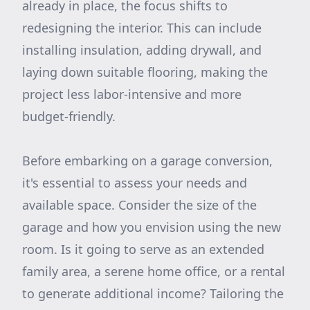
already in place, the focus shifts to
redesigning the interior. This can include
installing insulation, adding drywall, and
laying down suitable flooring, making the
project less labor-intensive and more
budget-friendly.
Before embarking on a garage conversion,
it's essential to assess your needs and
available space. Consider the size of the
garage and how you envision using the new
room. Is it going to serve as an extended
family area, a serene home office, or a rental
to generate additional income? Tailoring the