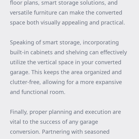
floor plans, smart storage solutions, and
versatile furniture can make the converted
space both visually appealing and practical.
Speaking of smart storage, incorporating
built-in cabinets and shelving can effectively
utilize the vertical space in your converted
garage. This keeps the area organized and
clutter-free, allowing for a more expansive
and functional room.
Finally, proper planning and execution are
vital to the success of any garage
conversion. Partnering with seasoned