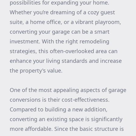
possibilities for expanding your home.
Whether you’re dreaming of a cozy guest
suite, a home office, or a vibrant playroom,
converting your garage can be a smart
investment. With the right remodeling
strategies, this often-overlooked area can
enhance your living standards and increase
the property's value.
One of the most appealing aspects of garage
conversions is their cost-effectiveness.
Compared to building a new addition,
converting an existing space is significantly
more affordable. Since the basic structure is