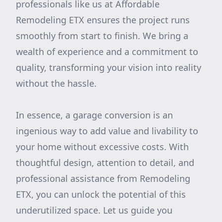
professionals like us at Affordable
Remodeling ETX ensures the project runs
smoothly from start to finish. We bring a
wealth of experience and a commitment to
quality, transforming your vision into reality
without the hassle.
In essence, a garage conversion is an
ingenious way to add value and livability to
your home without excessive costs. With
thoughtful design, attention to detail, and
professional assistance from Remodeling
ETX, you can unlock the potential of this
underutilized space. Let us guide you