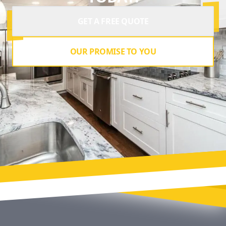
GET A FREE QUOTE
OUR PROMISE TO YOU