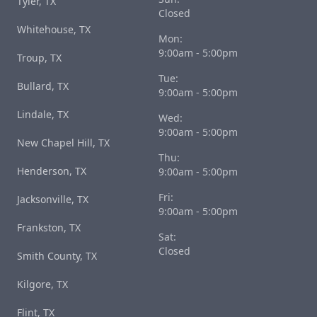
Tyler, TX
Closed
Whitehouse, TX
Mon:
9:00am - 5:00pm
Troup, TX
Tue:
Bullard, TX
9:00am - 5:00pm
Lindale, TX
Wed:
9:00am - 5:00pm
New Chapel Hill, TX
Thu:
Henderson, TX
9:00am - 5:00pm
Fri:
Jacksonville, TX
9:00am - 5:00pm
Frankston, TX
Sat:
Closed
Smith County, TX
Kilgore, TX
Flint, TX