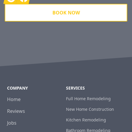
BOOK NOW
COMPANY
SERVICES
Full Home Remodeling
Home
New Home Construction
Reviews
Kitchen Remodeling
Jobs
Bathroom Remodeling