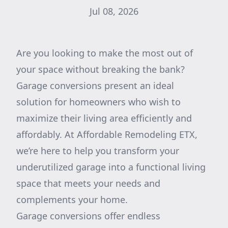
Jul 08, 2026
Are you looking to make the most out of
your space without breaking the bank?
Garage conversions present an ideal
solution for homeowners who wish to
maximize their living area efficiently and
affordably. At Affordable Remodeling ETX,
we’re here to help you transform your
underutilized garage into a functional living
space that meets your needs and
complements your home.
Garage conversions offer endless