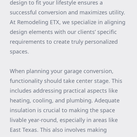
design to fit your lifestyle ensures a
successful conversion and maximizes utility.
At Remodeling ETX, we specialize in aligning
design elements with our clients’ specific
requirements to create truly personalized
spaces.
When planning your garage conversion,
functionality should take center stage. This
includes addressing practical aspects like
heating, cooling, and plumbing. Adequate
insulation is crucial to making the space
livable year-round, especially in areas like
East Texas. This also involves making