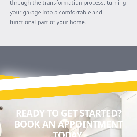
through the transformation process, turning
your garage into a comfortable and
functional part of your home.
READY TO GET STARTED?
BOOK AN APPOINTMENT
TODAY.