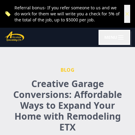
Referral bonus- If you refer someone to us and we
do work for them we will write you a check for 5% of
the total of the job, up to $5000 per job.
MENU
BLOG
Creative Garage
Conversions: Affordable
Ways to Expand Your
Home with Remodeling
ETX