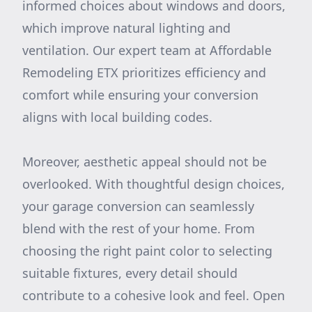
informed choices about windows and doors,
which improve natural lighting and
ventilation. Our expert team at Affordable
Remodeling ETX prioritizes efficiency and
comfort while ensuring your conversion
aligns with local building codes.
Moreover, aesthetic appeal should not be
overlooked. With thoughtful design choices,
your garage conversion can seamlessly
blend with the rest of your home. From
choosing the right paint color to selecting
suitable fixtures, every detail should
contribute to a cohesive look and feel. Open