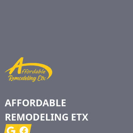
Footer
AFFORDABLE
REMODELING ETX
Google
Facebook