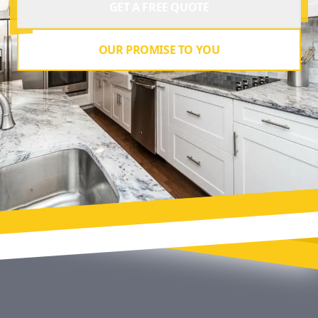
GET A FREE QUOTE
OUR PROMISE TO YOU