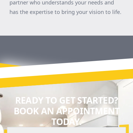
partner who understands your needs and
has the expertise to bring your vision to life.
READY TO GET STARTED?
BOOK AN APPOINTMENT
TODAY.