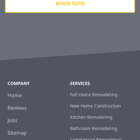
BOOK NOW
COMPANY
SERVICES
Full Home Remodeling
Home
New Home Construction
Reviews
Kitchen Remodeling
Jobs
Bathroom Remodeling
Sitemap
Commercial Remodeling