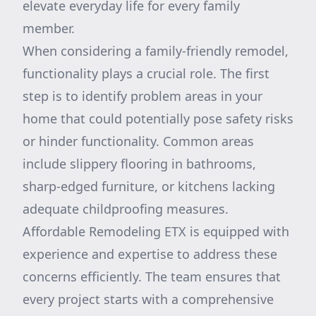
elevate everyday life for every family
member.
When considering a family-friendly remodel,
functionality plays a crucial role. The first
step is to identify problem areas in your
home that could potentially pose safety risks
or hinder functionality. Common areas
include slippery flooring in bathrooms,
sharp-edged furniture, or kitchens lacking
adequate childproofing measures.
Affordable Remodeling ETX is equipped with
experience and expertise to address these
concerns efficiently. The team ensures that
every project starts with a comprehensive