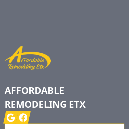
Footer
AFFORDABLE
REMODELING ETX
Google
Facebook