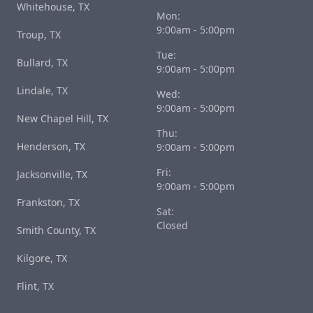
Whitehouse, TX
Mon:
9:00am - 5:00pm
Troup, TX
Tue:
Bullard, TX
9:00am - 5:00pm
Lindale, TX
Wed:
9:00am - 5:00pm
New Chapel Hill, TX
Thu:
Henderson, TX
9:00am - 5:00pm
Fri:
Jacksonville, TX
9:00am - 5:00pm
Frankston, TX
Sat:
Closed
Smith County, TX
Kilgore, TX
Flint, TX