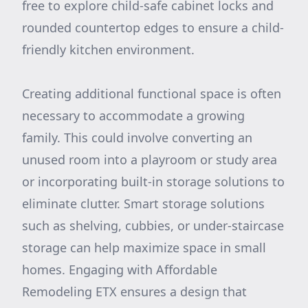
free to explore child-safe cabinet locks and
rounded countertop edges to ensure a child-
friendly kitchen environment.
Creating additional functional space is often
necessary to accommodate a growing
family. This could involve converting an
unused room into a playroom or study area
or incorporating built-in storage solutions to
eliminate clutter. Smart storage solutions
such as shelving, cubbies, or under-staircase
storage can help maximize space in small
homes. Engaging with Affordable
Remodeling ETX ensures a design that