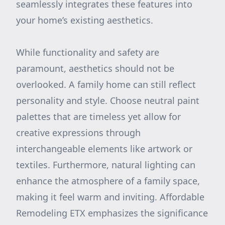
seamlessly integrates these features into
your home’s existing aesthetics.
While functionality and safety are
paramount, aesthetics should not be
overlooked. A family home can still reflect
personality and style. Choose neutral paint
palettes that are timeless yet allow for
creative expressions through
interchangeable elements like artwork or
textiles. Furthermore, natural lighting can
enhance the atmosphere of a family space,
making it feel warm and inviting. Affordable
Remodeling ETX emphasizes the significance