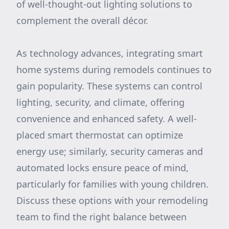
of well-thought-out lighting solutions to
complement the overall décor.
As technology advances, integrating smart
home systems during remodels continues to
gain popularity. These systems can control
lighting, security, and climate, offering
convenience and enhanced safety. A well-
placed smart thermostat can optimize
energy use; similarly, security cameras and
automated locks ensure peace of mind,
particularly for families with young children.
Discuss these options with your remodeling
team to find the right balance between