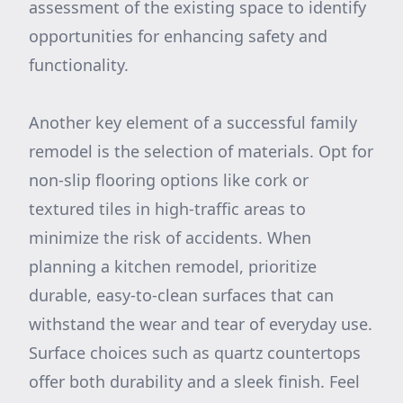
assessment of the existing space to identify
opportunities for enhancing safety and
functionality.
Another key element of a successful family
remodel is the selection of materials. Opt for
non-slip flooring options like cork or
textured tiles in high-traffic areas to
minimize the risk of accidents. When
planning a kitchen remodel, prioritize
durable, easy-to-clean surfaces that can
withstand the wear and tear of everyday use.
Surface choices such as quartz countertops
offer both durability and a sleek finish. Feel