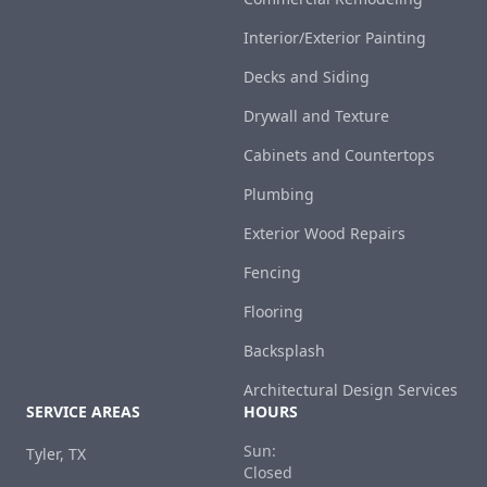
Interior/Exterior Painting
Decks and Siding
Drywall and Texture
Cabinets and Countertops
Plumbing
Exterior Wood Repairs
Fencing
Flooring
Backsplash
Architectural Design Services
SERVICE AREAS
HOURS
Sun:
Tyler, TX
Closed