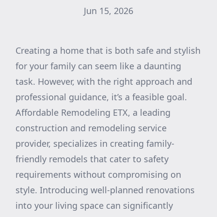
Jun 15, 2026
Creating a home that is both safe and stylish
for your family can seem like a daunting
task. However, with the right approach and
professional guidance, it’s a feasible goal.
Affordable Remodeling ETX, a leading
construction and remodeling service
provider, specializes in creating family-
friendly remodels that cater to safety
requirements without compromising on
style. Introducing well-planned renovations
into your living space can significantly