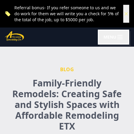
Referral bonus- If you refer someone to us and we
do work for them we will write you a check for 5% of
the total of the job, up to $5000 per job.
MENU
BLOG
Family-Friendly
Remodels: Creating Safe
and Stylish Spaces with
Affordable Remodeling
ETX