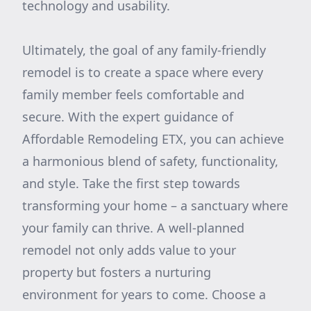
technology and usability.
Ultimately, the goal of any family-friendly
remodel is to create a space where every
family member feels comfortable and
secure. With the expert guidance of
Affordable Remodeling ETX, you can achieve
a harmonious blend of safety, functionality,
and style. Take the first step towards
transforming your home – a sanctuary where
your family can thrive. A well-planned
remodel not only adds value to your
property but fosters a nurturing
environment for years to come. Choose a