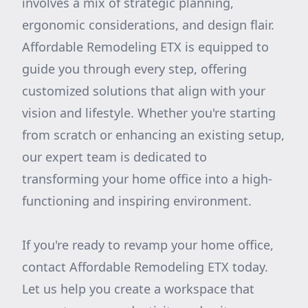
involves a mix of strategic planning,
ergonomic considerations, and design flair.
Affordable Remodeling ETX is equipped to
guide you through every step, offering
customized solutions that align with your
vision and lifestyle. Whether you're starting
from scratch or enhancing an existing setup,
our expert team is dedicated to
transforming your home office into a high-
functioning and inspiring environment.
If you're ready to revamp your home office,
contact Affordable Remodeling ETX today.
Let us help you create a workspace that