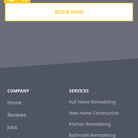
BOOK NOW
COMPANY
SERVICES
Full Home Remodeling
Home
New Home Construction
Reviews
Kitchen Remodeling
Jobs
Bathroom Remodeling