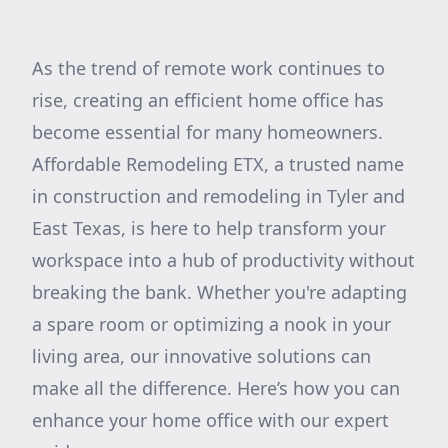
As the trend of remote work continues to
rise, creating an efficient home office has
become essential for many homeowners.
Affordable Remodeling ETX, a trusted name
in construction and remodeling in Tyler and
East Texas, is here to help transform your
workspace into a hub of productivity without
breaking the bank. Whether you're adapting
a spare room or optimizing a nook in your
living area, our innovative solutions can
make all the difference. Here’s how you can
enhance your home office with our expert