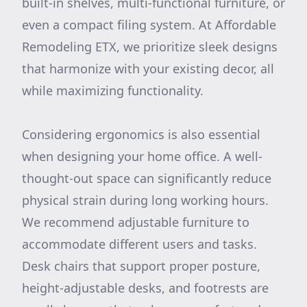
built-in shelves, multi-functional furniture, or
even a compact filing system. At Affordable
Remodeling ETX, we prioritize sleek designs
that harmonize with your existing decor, all
while maximizing functionality.
Considering ergonomics is also essential
when designing your home office. A well-
thought-out space can significantly reduce
physical strain during long working hours.
We recommend adjustable furniture to
accommodate different users and tasks.
Desk chairs that support proper posture,
height-adjustable desks, and footrests are