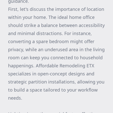
guidance.
First, let's discuss the importance of location
within your home. The ideal home office
should strike a balance between accessibility
and minimal distractions. For instance,
converting a spare bedroom might offer
privacy, while an underused area in the living
room can keep you connected to household
happenings. Affordable Remodeling ETX
specializes in open-concept designs and
strategic partition installations, allowing you
to build a space tailored to your workflow
needs.