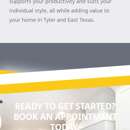
supports your productivity and suits your
individual style, all while adding value to
your home in Tyler and East Texas.
READY TO GET STARTED?
BOOK AN APPOINTMENT
TODAY.