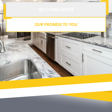
GET A FREE QUOTE
OUR PROMISE TO YOU