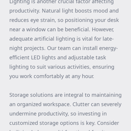
Lighting is another crucial factor affecting
productivity. Natural light boosts mood and
reduces eye strain, so positioning your desk
near a window can be beneficial. However,
adequate artificial lighting is vital for late-
night projects. Our team can install energy-
efficient LED lights and adjustable task
lighting to suit various activities, ensuring
you work comfortably at any hour.
Storage solutions are integral to maintaining
an organized workspace. Clutter can severely
undermine productivity, so investing in
customized storage options is key. Consider