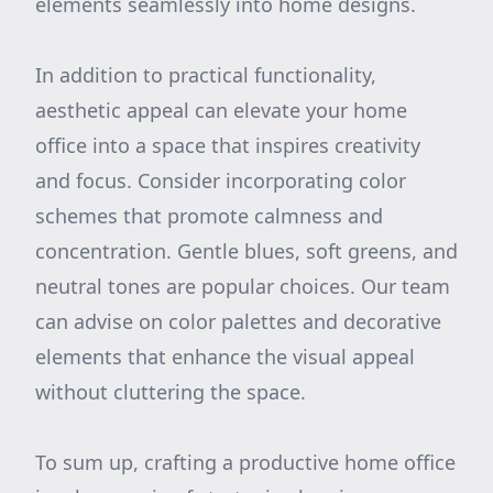
elements seamlessly into home designs.
In addition to practical functionality,
aesthetic appeal can elevate your home
office into a space that inspires creativity
and focus. Consider incorporating color
schemes that promote calmness and
concentration. Gentle blues, soft greens, and
neutral tones are popular choices. Our team
can advise on color palettes and decorative
elements that enhance the visual appeal
without cluttering the space.
To sum up, crafting a productive home office