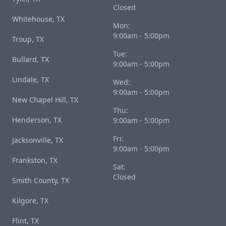
Closed
Whitehouse, TX
Mon:
9:00am - 5:00pm
Troup, TX
Tue:
Bullard, TX
9:00am - 5:00pm
Lindale, TX
Wed:
9:00am - 5:00pm
New Chapel Hill, TX
Thu:
Henderson, TX
9:00am - 5:00pm
Fri:
Jacksonville, TX
9:00am - 5:00pm
Frankston, TX
Sat:
Closed
Smith County, TX
Kilgore, TX
Flint, TX