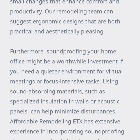
small changes that enhance comfort and
productivity. Our remodeling team can
suggest ergonomic designs that are both
practical and aesthetically pleasing.
Furthermore, soundproofing your home
office might be a worthwhile investment if
you need a quieter environment for virtual
meetings or focus-intensive tasks. Using
sound-absorbing materials, such as
specialized insulation in walls or acoustic
panels, can help minimize disturbances.
Affordable Remodeling ETX has extensive
experience in incorporating soundproofing