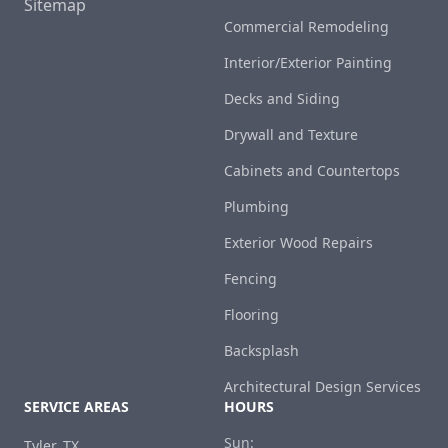
Sitemap
Commercial Remodeling
Interior/Exterior Painting
Decks and Siding
Drywall and Texture
Cabinets and Countertops
Plumbing
Exterior Wood Repairs
Fencing
Flooring
Backsplash
Architectural Design Services
SERVICE AREAS
HOURS
Sun:
Tyler, TX