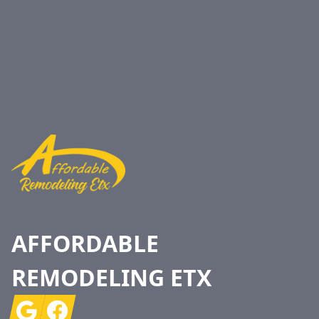
Footer
AFFORDABLE
REMODELING ETX
Google
Facebook