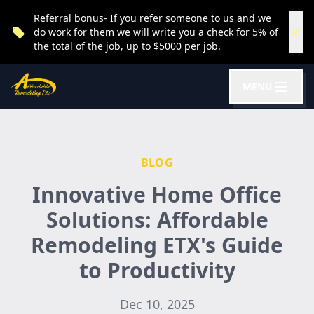
Referral bonus- If you refer someone to us and we
do work for them we will write you a check for 5% of
the total of the job, up to $5000 per job.
MENU
BLOG
Innovative Home Office
Solutions: Affordable
Remodeling ETX's Guide
to Productivity
Dec 10, 2025