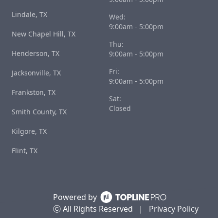
Lindale, TX
Wed:
9:00am - 5:00pm
New Chapel Hill, TX
Thu:
Henderson, TX
9:00am - 5:00pm
Fri:
Jacksonville, TX
9:00am - 5:00pm
Frankston, TX
Sat:
Closed
Smith County, TX
Kilgore, TX
Flint, TX
Powered by
ⓒ All Rights Reserved
|
Privacy Policy