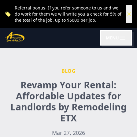
Referral bonus- If you refer someone to us and we
do work for them we will write you a check for 5% of
the total of the job, up to $5000 per job.
MENU
BLOG
Revamp Your Rental:
Affordable Updates for
Landlords by Remodeling
ETX
Mar 27, 2026