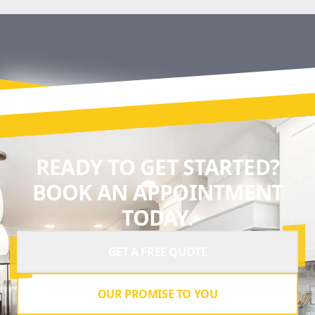
READY TO GET STARTED?
BOOK AN APPOINTMENT
TODAY.
GET A FREE QUOTE
OUR PROMISE TO YOU