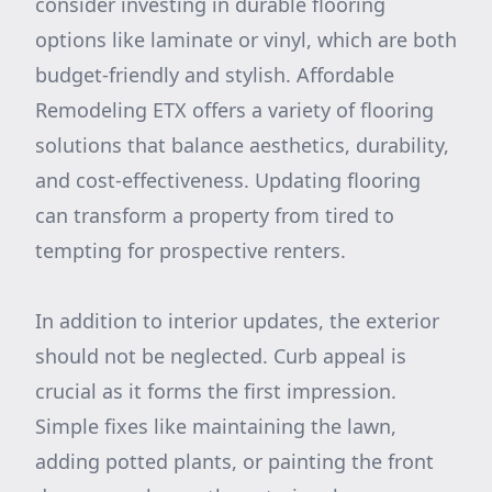
consider investing in durable flooring
options like laminate or vinyl, which are both
budget-friendly and stylish. Affordable
Remodeling ETX offers a variety of flooring
solutions that balance aesthetics, durability,
and cost-effectiveness. Updating flooring
can transform a property from tired to
tempting for prospective renters.
In addition to interior updates, the exterior
should not be neglected. Curb appeal is
crucial as it forms the first impression.
Simple fixes like maintaining the lawn,
adding potted plants, or painting the front