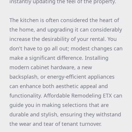
instantly updating the feel of the property.
The kitchen is often considered the heart of
the home, and upgrading it can considerably
increase the desirability of your rental. You
don't have to go all out; modest changes can
make a significant difference. Installing
modern cabinet hardware, a new
backsplash, or energy-efficient appliances
can enhance both aesthetic appeal and
functionality. Affordable Remodeling ETX can
guide you in making selections that are
durable and stylish, ensuring they withstand
the wear and tear of tenant turnover.