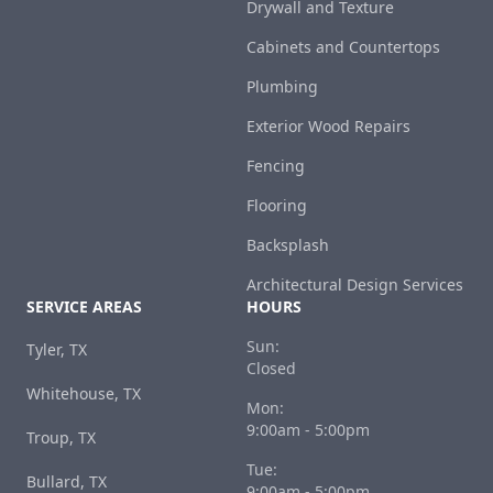
Drywall and Texture
Cabinets and Countertops
Plumbing
Exterior Wood Repairs
Fencing
Flooring
Backsplash
Architectural Design Services
SERVICE AREAS
HOURS
Sun:
Tyler, TX
Closed
Whitehouse, TX
Mon:
9:00am - 5:00pm
Troup, TX
Tue:
Bullard, TX
9:00am - 5:00pm