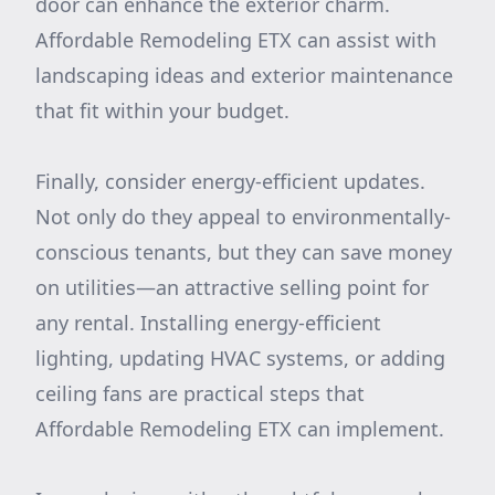
door can enhance the exterior charm.
Affordable Remodeling ETX can assist with
landscaping ideas and exterior maintenance
that fit within your budget.
Finally, consider energy-efficient updates.
Not only do they appeal to environmentally-
conscious tenants, but they can save money
on utilities—an attractive selling point for
any rental. Installing energy-efficient
lighting, updating HVAC systems, or adding
ceiling fans are practical steps that
Affordable Remodeling ETX can implement.