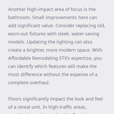
Another high-impact area of focus is the
bathroom. Small improvements here can
add significant value. Consider replacing old,
worn-out fixtures with sleek, water-saving
models. Updating the lighting can also
create a brighter, more modern space. With
Affordable Remodeling ETX’s expertise, you
can identify which features will make the
most difference without the expense of a
complete overhaul.
Floors significantly impact the look and feel
of a rental unit. In high-traffic areas,