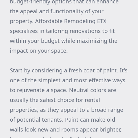
budget-friendly options that can enhance
the appeal and functionality of your
property. Affordable Remodeling ETX
specializes in tailoring renovations to fit
within your budget while maximizing the
impact on your space.
Start by considering a fresh coat of paint. It's
one of the simplest and most effective ways
to rejuvenate a space. Neutral colors are
usually the safest choice for rental
properties, as they appeal to a broad range
of potential tenants. Paint can make old
walls look new and rooms appear brighter,