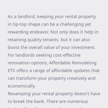
As a landlord, keeping your rental property
in tip-top shape can be a challenging yet
rewarding endeavor. Not only does it help in
retaining quality tenants, but it can also
boost the overall value of your investment.
For landlords seeking cost-effective
renovation options, Affordable Remodeling
ETX offers a range of affordable updates that
can transform your property creatively and
economically.
Revamping your rental property doesn't have
to break the bank. There are numerous