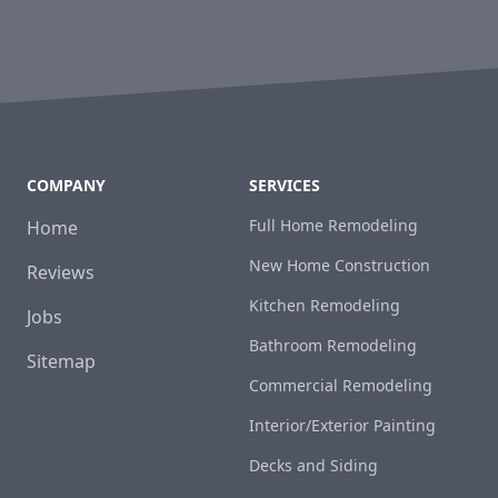
COMPANY
SERVICES
Full Home Remodeling
Home
New Home Construction
Reviews
Kitchen Remodeling
Jobs
Bathroom Remodeling
Sitemap
Commercial Remodeling
Interior/Exterior Painting
Decks and Siding