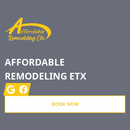
Footer
AFFORDABLE
REMODELING ETX
Google
Facebook
BOOK NOW