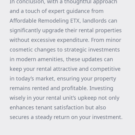
In conclusion, with a thoughtful approach
and a touch of expert guidance from
Affordable Remodeling ETX, landlords can
significantly upgrade their rental properties
without excessive expenditure. From minor
cosmetic changes to strategic investments
in modern amenities, these updates can
keep your rental attractive and competitive
in today’s market, ensuring your property
remains rented and profitable. Investing
wisely in your rental unit’s upkeep not only
enhances tenant satisfaction but also
secures a steady return on your investment.