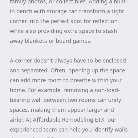
family photos, or collectibles. Adding a built-
in bench with storage can transform a tight
corner into the perfect spot for reflection
while also providing extra space to stash
away blankets or board games.
A corner doesn't always have to be enclosed
and separated. Often, opening up the space
can add more room to breathe within your
home. For example, removing a non-load-
bearing wall between two rooms can unify
spaces, making them appear larger and
airier. At Affordable Remodeling ETX, our
experienced team can help you identify walls