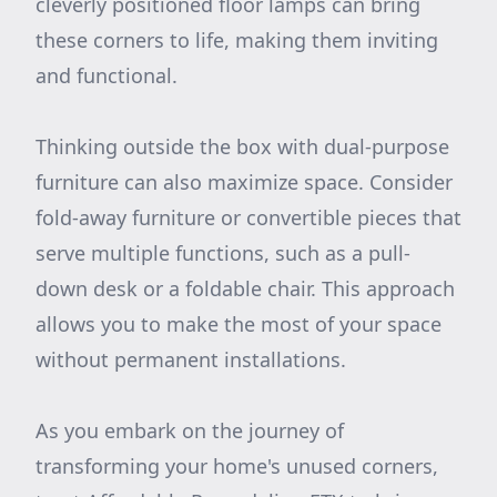
cleverly positioned floor lamps can bring
these corners to life, making them inviting
and functional.
Thinking outside the box with dual-purpose
furniture can also maximize space. Consider
fold-away furniture or convertible pieces that
serve multiple functions, such as a pull-
down desk or a foldable chair. This approach
allows you to make the most of your space
without permanent installations.
As you embark on the journey of
transforming your home's unused corners,