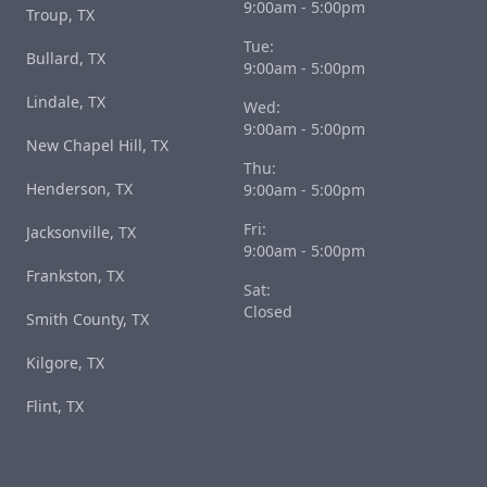
9:00am - 5:00pm
Troup, TX
Tue:
Bullard, TX
9:00am - 5:00pm
Lindale, TX
Wed:
9:00am - 5:00pm
New Chapel Hill, TX
Thu:
Henderson, TX
9:00am - 5:00pm
Fri:
Jacksonville, TX
9:00am - 5:00pm
Frankston, TX
Sat:
Closed
Smith County, TX
Kilgore, TX
Flint, TX