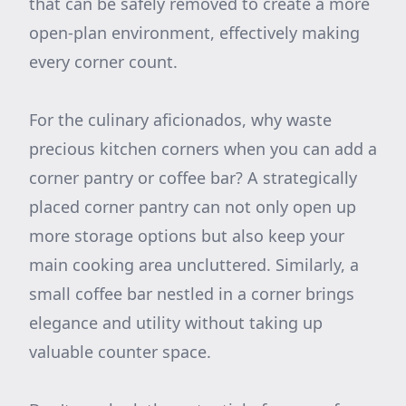
that can be safely removed to create a more
open-plan environment, effectively making
every corner count.
For the culinary aficionados, why waste
precious kitchen corners when you can add a
corner pantry or coffee bar? A strategically
placed corner pantry can not only open up
more storage options but also keep your
main cooking area uncluttered. Similarly, a
small coffee bar nestled in a corner brings
elegance and utility without taking up
valuable counter space.