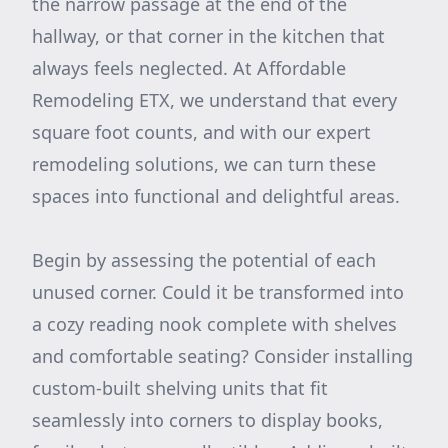
the narrow passage at the end of the
hallway, or that corner in the kitchen that
always feels neglected. At Affordable
Remodeling ETX, we understand that every
square foot counts, and with our expert
remodeling solutions, we can turn these
spaces into functional and delightful areas.
Begin by assessing the potential of each
unused corner. Could it be transformed into
a cozy reading nook complete with shelves
and comfortable seating? Consider installing
custom-built shelving units that fit
seamlessly into corners to display books,