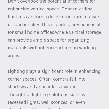
Don't overlook the potential of corners for
enhancing vertical space. Floor-to-ceiling
built-ins can turn a dead corner into a tower
of functionality. This is particularly beneficial
for small home offices where vertical storage
can provide ample space for organizing
materials without encroaching on working
areas.
Lighting plays a significant role in enhancing
corner spaces. Often, corners fall into
shadows and appear less inviting.
Thoughtful lighting solutions such as
recessed lights, wall sconces, or even