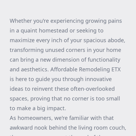
Whether you're experiencing growing pains
in a quaint homestead or seeking to
maximize every inch of your spacious abode,
transforming unused corners in your home
can bring a new dimension of functionality
and aesthetics. Affordable Remodeling ETX
is here to guide you through innovative
ideas to reinvent these often-overlooked
spaces, proving that no corner is too small
to make a big impact.
As homeowners, we're familiar with that
awkward nook behind the living room couch,