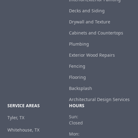
Decks and Siding
Drywall and Texture
Cabinets and Countertops
Plumbing
Exterior Wood Repairs
Fencing
Flooring
Backsplash
Architectural Design Services
SERVICE AREAS
HOURS
Sun:
Tyler, TX
Closed
Whitehouse, TX
Mon: