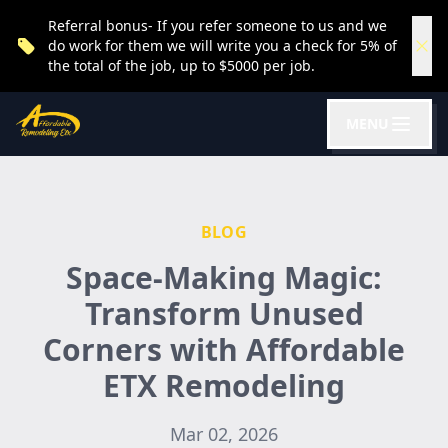
Referral bonus- If you refer someone to us and we
do work for them we will write you a check for 5% of
the total of the job, up to $5000 per job.
MENU
BLOG
Space-Making Magic:
Transform Unused
Corners with Affordable
ETX Remodeling
Mar 02, 2026