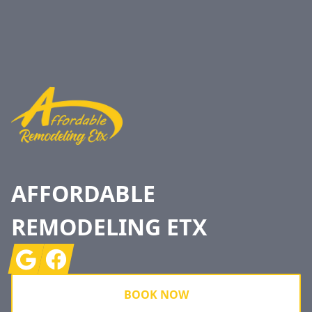
Footer
AFFORDABLE
REMODELING ETX
Google
Facebook
BOOK NOW