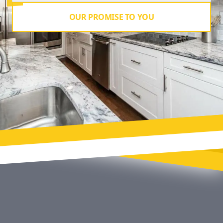
OUR PROMISE TO YOU