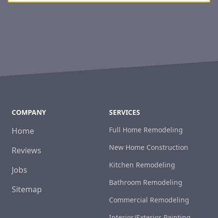
COMPANY
SERVICES
Full Home Remodeling
Home
New Home Construction
Reviews
Kitchen Remodeling
Jobs
Bathroom Remodeling
Sitemap
Commercial Remodeling
Interior/Exterior Painting