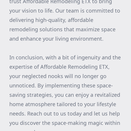
trust Affordable Remodeling ETX to bring
your vision to life. Our team is committed to
delivering high-quality, affordable
remodeling solutions that maximize space
and enhance your living environment.
In conclusion, with a bit of ingenuity and the
expertise of Affordable Remodeling ETX,
your neglected nooks will no longer go
unnoticed. By implementing these space-
saving strategies, you can enjoy a revitalized
home atmosphere tailored to your lifestyle
needs. Reach out to us today and let us help
you discover the space-making magic within