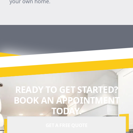
your own home.
READY TO GET STARTED?
BOOK AN APPOINTMENT
TODAY.
GET A FREE QUOTE