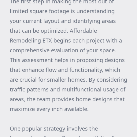
The first step in making the most out of
limited square footage is understanding
your current layout and identifying areas
that can be optimized. Affordable
Remodeling ETX begins each project with a
comprehensive evaluation of your space.
This assessment helps in proposing designs
that enhance flow and functionality, which
are crucial for smaller homes. By considering
traffic patterns and multifunctional usage of
areas, the team provides home designs that
maximize every inch available.
One popular strategy involves the