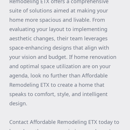
Remodeling ETX offers a comprehensive
suite of solutions aimed at making your
home more spacious and livable. From
evaluating your layout to implementing
aesthetic changes, their team leverages
space-enhancing designs that align with
your vision and budget. If home renovation
and optimal space utilization are on your
agenda, look no further than Affordable
Remodeling ETX to create a home that
speaks to comfort, style, and intelligent
design.
Contact Affordable Remodeling ETX today to