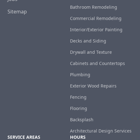
Bathroom Remodeling
Sitemap
Commercial Remodeling
Interior/Exterior Painting
Decks and Siding
Drywall and Texture
Cabinets and Countertops
Plumbing
Exterior Wood Repairs
Fencing
Flooring
Backsplash
Architectural Design Services
SERVICE AREAS
HOURS