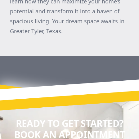
learn how they can maximize your home’s
potential and transform it into a haven of
spacious living. Your dream space awaits in
Greater Tyler, Texas.
READY TO GET STARTED?
BOOK AN APPOINTMENT