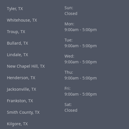
Sun:
Tyler, TX
Closed
Whitehouse, TX
Mon:
9:00am - 5:00pm
Troup, TX
Tue:
Bullard, TX
9:00am - 5:00pm
Lindale, TX
Wed:
9:00am - 5:00pm
New Chapel Hill, TX
Thu:
Henderson, TX
9:00am - 5:00pm
Fri:
Jacksonville, TX
9:00am - 5:00pm
Frankston, TX
Sat:
Closed
Smith County, TX
Kilgore, TX