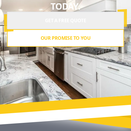
TODAY.
GET A FREE QUOTE
OUR PROMISE TO YOU