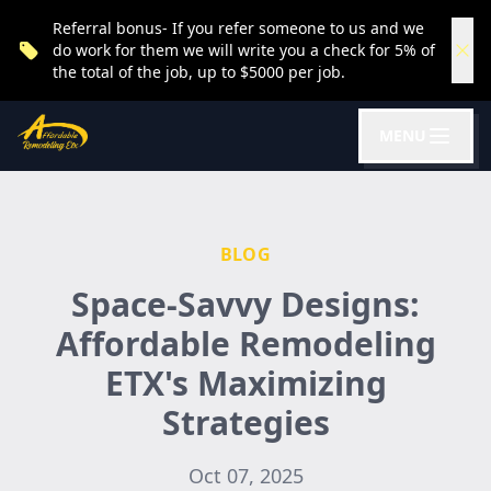
Referral bonus- If you refer someone to us and we
do work for them we will write you a check for 5% of
the total of the job, up to $5000 per job.
MENU
BLOG
Space-Savvy Designs:
Affordable Remodeling
ETX's Maximizing
Strategies
Oct 07, 2025