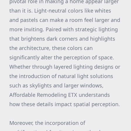
pivotal role in making a home appear larger
than it is. Light-neutral colors like whites
and pastels can make a room feel larger and
more inviting. Paired with strategic lighting
that brightens dark corners and highlights
the architecture, these colors can
significantly alter the perception of space.
Whether through layered lighting designs or
the introduction of natural light solutions
such as skylights and larger windows,
Affordable Remodeling ETX understands
how these details impact spatial perception.
Moreover, the incorporation of