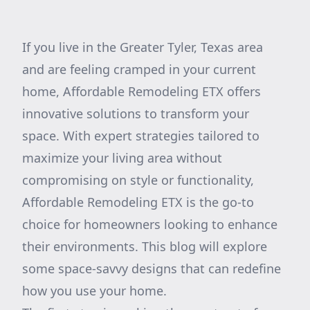
If you live in the Greater Tyler, Texas area
and are feeling cramped in your current
home, Affordable Remodeling ETX offers
innovative solutions to transform your
space. With expert strategies tailored to
maximize your living area without
compromising on style or functionality,
Affordable Remodeling ETX is the go-to
choice for homeowners looking to enhance
their environments. This blog will explore
some space-savvy designs that can redefine
how you use your home.