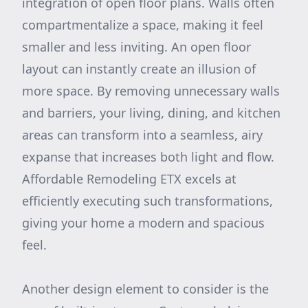
integration of open floor plans. Walls often
compartmentalize a space, making it feel
smaller and less inviting. An open floor
layout can instantly create an illusion of
more space. By removing unnecessary walls
and barriers, your living, dining, and kitchen
areas can transform into a seamless, airy
expanse that increases both light and flow.
Affordable Remodeling ETX excels at
efficiently executing such transformations,
giving your home a modern and spacious
feel.
Another design element to consider is the