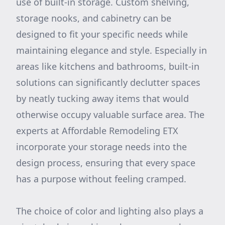
use of built-in storage. Custom shelving,
storage nooks, and cabinetry can be
designed to fit your specific needs while
maintaining elegance and style. Especially in
areas like kitchens and bathrooms, built-in
solutions can significantly declutter spaces
by neatly tucking away items that would
otherwise occupy valuable surface area. The
experts at Affordable Remodeling ETX
incorporate your storage needs into the
design process, ensuring that every space
has a purpose without feeling cramped.
The choice of color and lighting also plays a