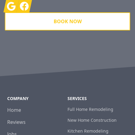
Google
Facebook
BOOK NOW
COMPANY
SERVICES
Full Home Remodeling
Home
New Home Construction
Reviews
Kitchen Remodeling
Jobs