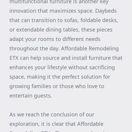
multifunctional furniture is another key
innovation that maximizes space. Daybeds
that can transition to sofas, foldable desks,
or extendable dining tables, these pieces
adapt your rooms to different needs
throughout the day. Affordable Remodeling
ETX can help source and install furniture that
enhances your lifestyle without sacrificing
space, making it the perfect solution for
growing families or those who love to
entertain guests.
As we reach the conclusion of our
exploration, it is clear that Affordable