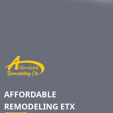
Footer
AFFORDABLE
REMODELING ETX