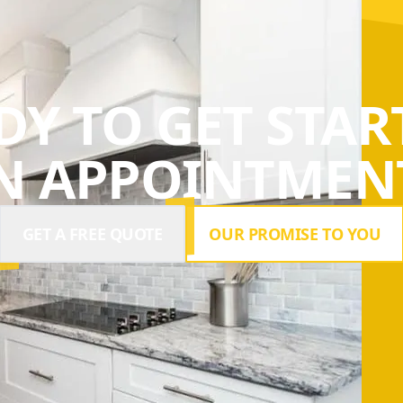
DY TO GET STAR
N APPOINTMENT
GET A FREE QUOTE
OUR PROMISE TO YOU