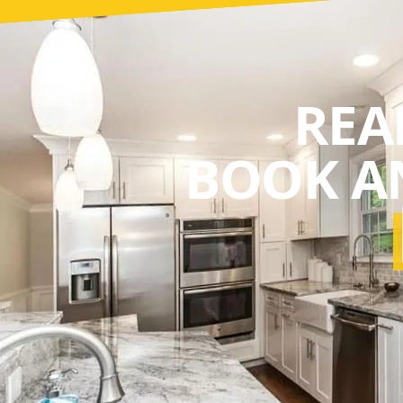
REA
BOOK A