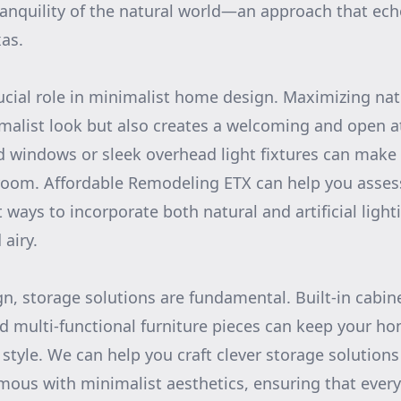
ranquility of the natural world—an approach that ech
xas.
rucial role in minimalist home design. Maximizing natu
malist look but also creates a welcoming and open 
ed windows or sleek overhead light fixtures can make a
room. Affordable Remodeling ETX can help you asses
 ways to incorporate both natural and artificial light
airy.
gn, storage solutions are fundamental. Built-in cabin
d multi-functional furniture pieces can keep your h
 style. We can help you craft clever storage solution
mous with minimalist aesthetics, ensuring that every