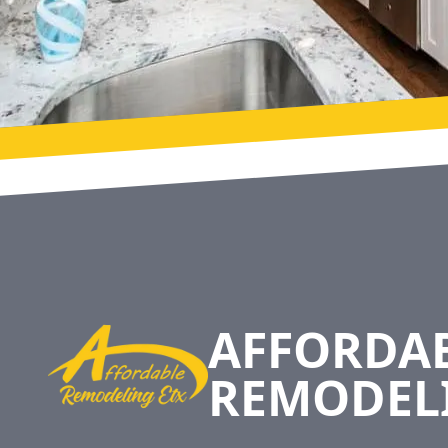
Footer
AFFORDA
REMODEL