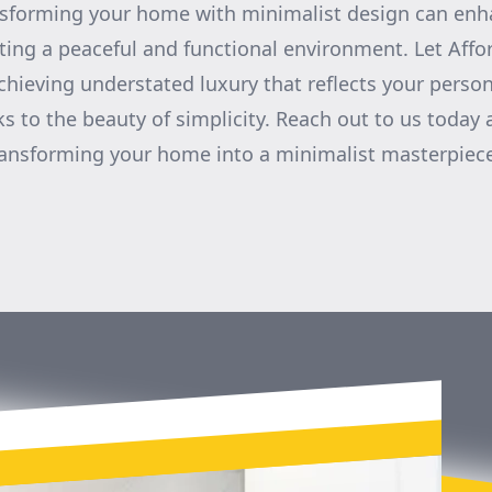
nsforming your home with minimalist design can enha
ting a peaceful and functional environment. Let Aff
chieving understated luxury that reflects your person
s to the beauty of simplicity. Reach out to us today
ransforming your home into a minimalist masterpiec