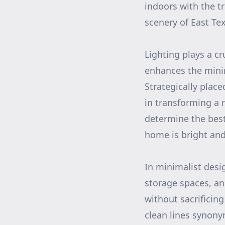
indoors with the t
scenery of East Te
Lighting plays a c
enhances the mini
Strategically plac
in transforming a 
determine the best
home is bright and 
In minimalist desi
storage spaces, an
without sacrificing
clean lines synony