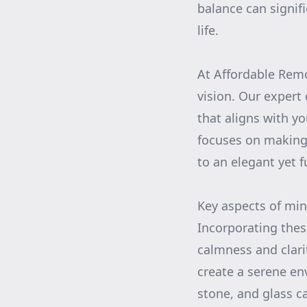
balance can signif
life.
At Affordable Remo
vision. Our expert 
that aligns with y
focuses on making 
to an elegant yet f
Key aspects of min
Incorporating the
calmness and clari
create a serene en
stone, and glass c