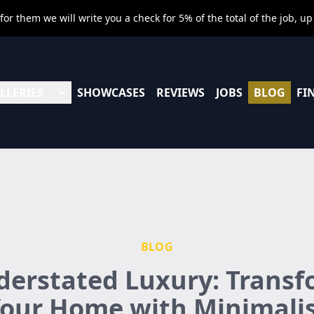
r them we will write you a check for 5% of the total of the job, up
LLERIES
SHOWCASES
REVIEWS
JOBS
BLOG
FI
BLOG
erstated Luxury: Trans
our Home with Minimali