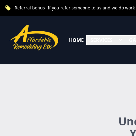
Referral bonus- If you refer someone to us and we do work fo
HOME
SERVICES
GA
Und
Y