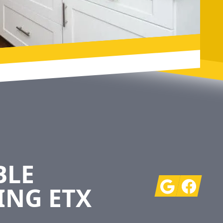
BLE
Google
Facebook
ING ETX