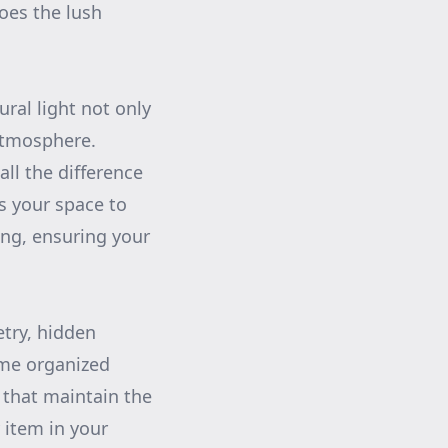
oes the lush
ral light not only
atmosphere.
ll the difference
s your space to
ing, ensuring your
etry, hidden
ome organized
s that maintain the
 item in your