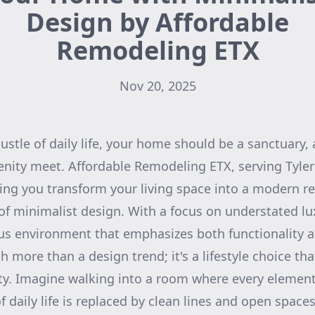
Design by Affordable
Remodeling ETX
Nov 20, 2025
ustle of daily life, your home should be a sanctuary,
renity meet. Affordable Remodeling ETX, serving Tyler
ng you transform your living space into a modern re
 of minimalist design. With a focus on understated lu
s environment that emphasizes both functionality a
more than a design trend; it's a lifestyle choice that
lity. Imagine walking into a room where every elemen
f daily life is replaced by clean lines and open spac