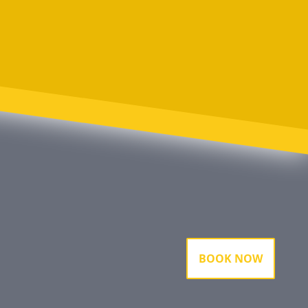
BOOK NOW