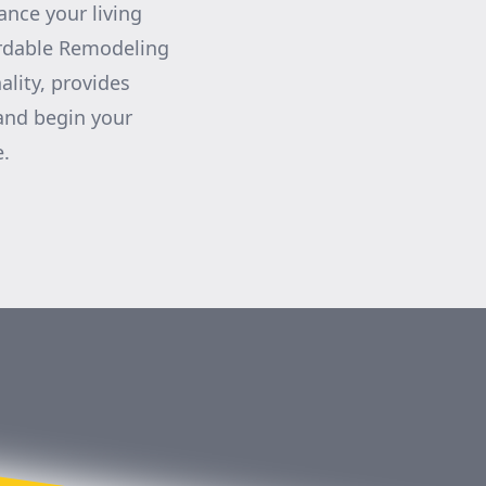
nce your living
ordable Remodeling
ality, provides
 and begin your
e.