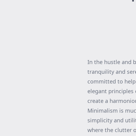
In the hustle and b
tranquility and se
committed to helpi
elegant principles
create a harmoniou
Minimalism is much 
simplicity and uti
where the clutter o