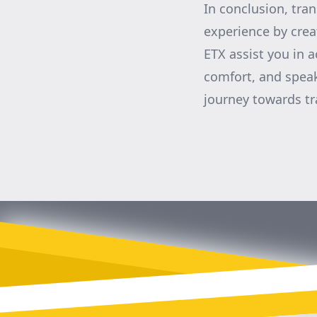
In conclusion, tra
experience by crea
ETX assist you in a
comfort, and speak
journey towards t