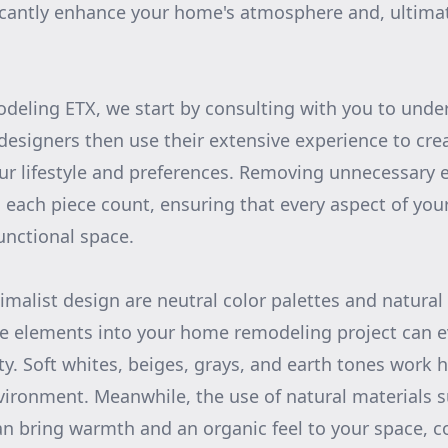
icantly enhance your home's atmosphere and, ultimate
deling ETX, we start by consulting with you to unde
designers then use their extensive experience to crea
our lifestyle and preferences. Removing unnecessary
each piece count, ensuring that every aspect of yo
unctional space.
imalist design are neutral color palettes and natural
se elements into your home remodeling project can e
ty. Soft whites, beiges, grays, and earth tones work
vironment. Meanwhile, the use of natural materials 
an bring warmth and an organic feel to your space, 