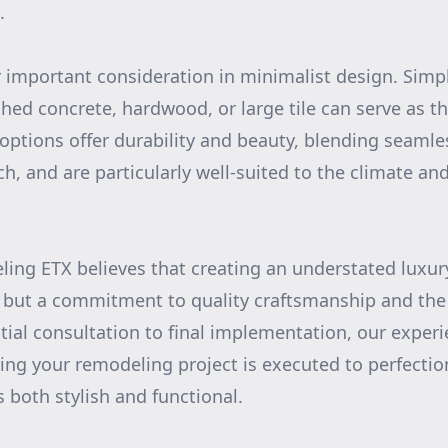
.
r important consideration in minimalist design. Simpl
shed concrete, hardwood, or large tile can serve as t
options offer durability and beauty, blending seamle
, and are particularly well-suited to the climate and 
ing ETX believes that creating an understated luxu
s but a commitment to quality craftsmanship and the
itial consultation to final implementation, our exper
ing your remodeling project is executed to perfectio
s both stylish and functional.