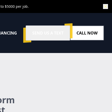
 to $5000 per job.
NANCING
SEND US A TEXT
CALL NOW
form
st