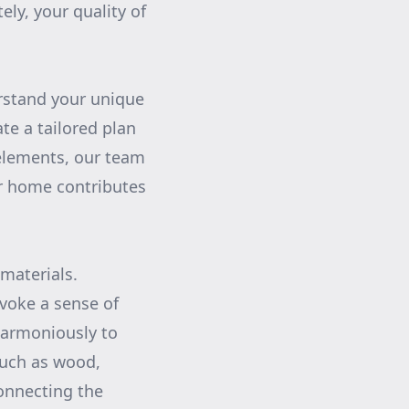
ly, your quality of
rstand your unique
te a tailored plan
 elements, our team
ur home contributes
 materials.
voke a sense of
 harmoniously to
such as wood,
connecting the