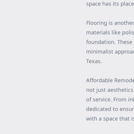
space has its place
Flooring is anothe
materials like poli
foundation. These 
minimalist approach
Texas.
Affordable Remodel
not just aesthetic
of service. From in
dedicated to ensur
with a space that i