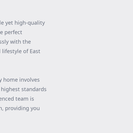
e yet high-quality
he perfect
ssly with the
lifestyle of East
ry home involves
 highest standards
ienced team is
n, providing you