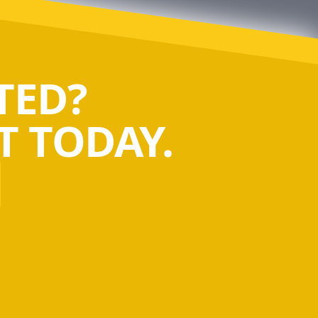
TED?
 TODAY.