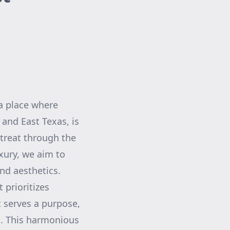
 a place where
 and East Texas, is
treat through the
xury, we aim to
nd aesthetics.
 prioritizes
t serves a purpose,
es. This harmonious