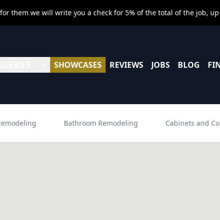
r them we will write you a check for 5% of the total of the job, up
LLERIES
SHOWCASES
REVIEWS
JOBS
BLOG
FI
Remodeling
Bathroom Remodeling
Cabinets and Co