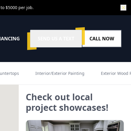
 to $5000 per job.
NANCING
SEND US A TEXT
CALL NOW
untertops
Interior/Exterior Painting
Exterior Wood 
Check out local
project showcases!