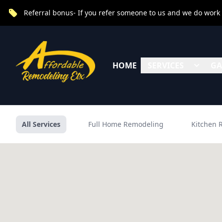
Referral bonus- If you refer someone to us and we do work fo
HOME
SERVICES
GA
All Services
Full Home Remodeling
Kitchen 